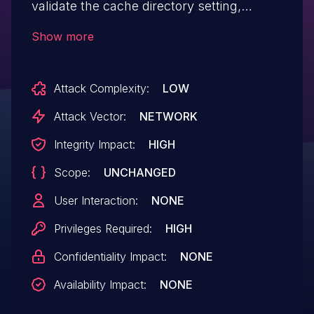
validate the cache directory setting,
allowing high privilege users to use a path
Show more
traversal vector and delete arbitrary
folders when uninstalling the plugin
Attack Complexity:
LOW
Attack Vector:
NETWORK
Integrity Impact:
HIGH
Scope:
UNCHANGED
User Interaction:
NONE
Privileges Required:
HIGH
Confidentiality Impact:
NONE
Availability Impact:
NONE