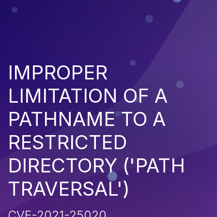
IMPROPER
LIMITATION OF A
PATHNAME TO A
RESTRICTED
DIRECTORY ('PATH
TRAVERSAL')
CVE-2021-25020