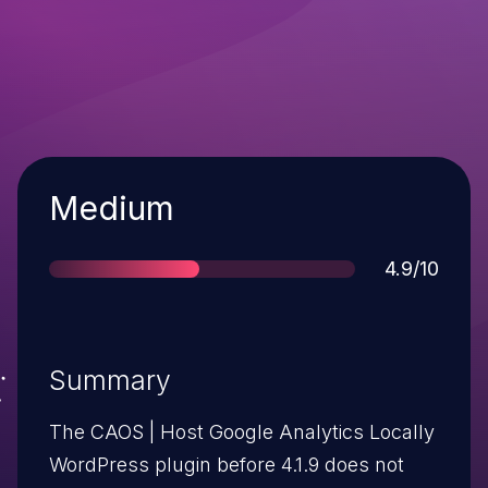
Severity
Medium
Score
4.9/10
Summary
The CAOS | Host Google Analytics Locally
WordPress plugin before 4.1.9 does not