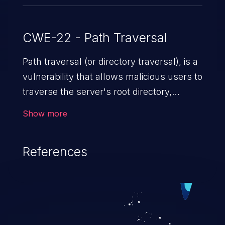
CWE-22 - Path Traversal
Path traversal (or directory traversal), is a
vulnerability that allows malicious users to
traverse the server's root directory,
gaining access to arbitrary files and
Show more
folders such as application code & data,
back-end credentials, and sensitive
References
operating system files. In the worst-case
scenario, an attacker could potentially
execute arbitrary files on the server,
resulting in a denial of service attack.
Such an exploit may severely impact the