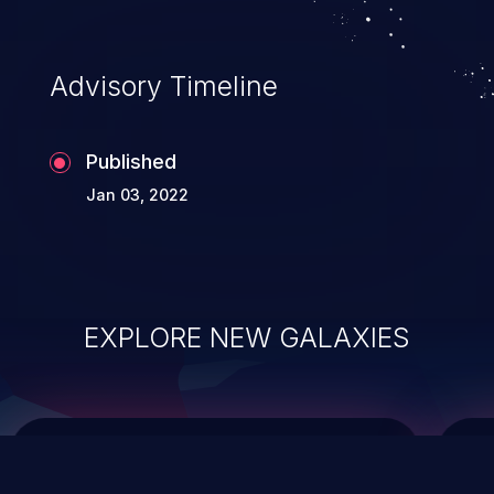
integrity, confidentiality, and availability of
an application.
Advisory Timeline
Published
Jan 03, 2022
EXPLORE NEW GALAXIES
ChainJacking
J