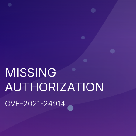
MISSING
AUTHORIZATION
CVE-2021-24914