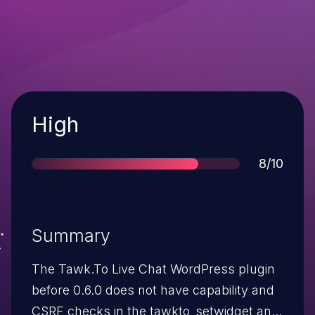
Severity
High
Score
8/10
Summary
The Tawk.To Live Chat WordPress plugin
before 0.6.0 does not have capability and
CSRF checks in the tawkto_setwidget and