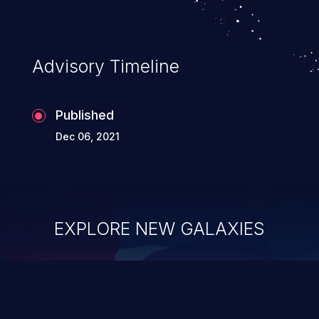
Advisory Timeline
Published
Dec 06, 2021
EXPLORE NEW GALAXIES
ChainJacking
J