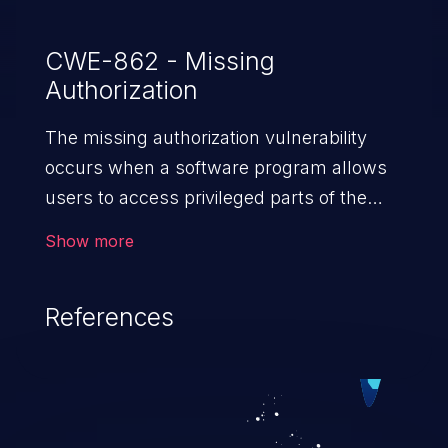
from pages.
CWE-862 - Missing
Authorization
The missing authorization vulnerability
occurs when a software program allows
users to access privileged parts of the
program without verifying the user
Show more
credentials. Impact of such a vulnerability
depends on the resources employed by
References
the software, ranging from account
takeover to sensitive information
exposure, denial of service, and complete
system takeover.