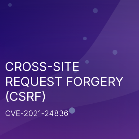
CROSS-SITE
REQUEST FORGERY
(CSRF)
CVE-2021-24836