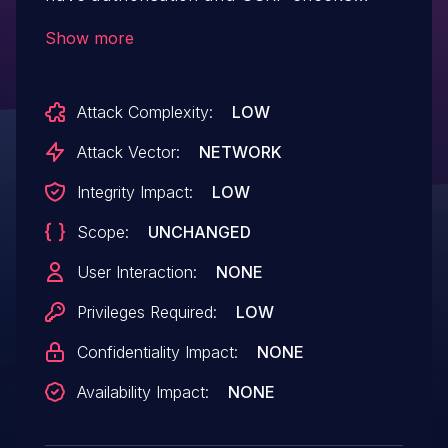
when updating its settings, which could
Show more
allows any logged-in users, such as
subscribers to update them
Attack Complexity:
LOW
Attack Vector:
NETWORK
Integrity Impact:
LOW
Scope:
UNCHANGED
User Interaction:
NONE
Privileges Required:
LOW
Confidentiality Impact:
NONE
Availability Impact:
NONE