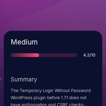
Severity
Medium
Score
4.3/10
Summary
The Temporary Login Without Password
WordPress plugin before 1.7.1 does not
have authorisation and CSRF checks