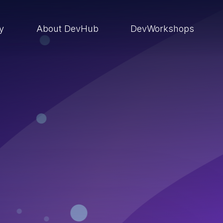
ry
About DevHub
DevWorkshops