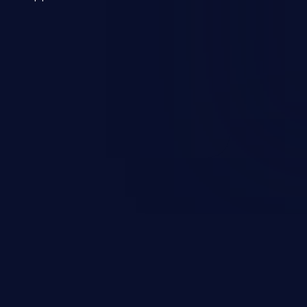
 a weakness can cause severe
and sensitive data exfiltration.
 vulnerabilities and their high
ined in the OWASP top 10