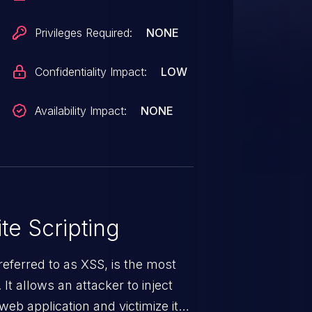
Privileges Required:
NONE
Confidentiality Impact:
LOW
Availability Impact:
NONE
te Scripting
eferred to as XSS, is the most
 It allows an attacker to inject
web application and victimize its