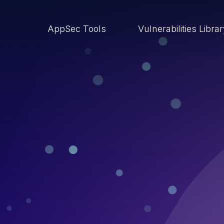
AppSec Tools
Vulnerabilities Libra