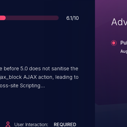
Score
6.1/10
Adv
Pu
Aug
efore 5.0 does not sanitise the
ajax_block AJAX action, leading to
ss-site Scripting
User Interaction:
REQUIRED