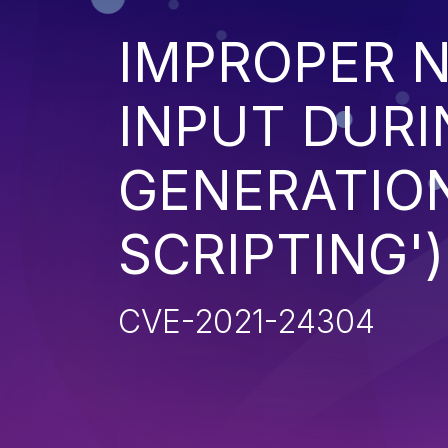
IMPROPER N
INPUT DURI
GENERATION
SCRIPTING')
CVE-2021-24304