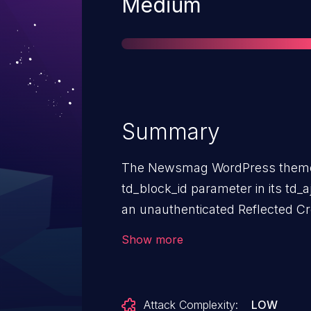
Severity
Medium
Summary
The Newsmag WordPress theme b
td_block_id parameter in its td_
an unauthenticated Reflected Cro
(XSS) vulnerability.
Show more
Attack Complexity:
LOW