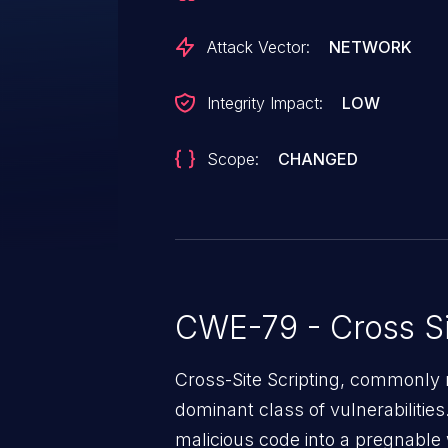
Attack Vector:
NETWORK
Integrity Impact:
LOW
Scope:
CHANGED
CWE-79 - Cross Si
Cross-Site Scripting, commonly r
dominant class of vulnerabilities.
malicious code into a pregnable 