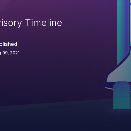
isory Timeline
blished
 09, 2021