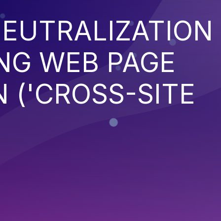
EUTRALIZATION
NG WEB PAGE
 ('CROSS-SITE