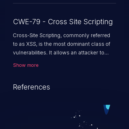
CWE-79 - Cross Site Scripting
Cross-Site Scripting, commonly referred
to as XSS, is the most dominant class of
vulnerabilities. It allows an attacker to
inject malicious code into a pregnable web
Show more
application and victimize its users. The
exploitation of such a weakness can
References
cause severe issues such as account
takeover, and sensitive data exfiltration.
Because of the prevalence of XSS
vulnerabilities and their high rate of
exploitation, it has remained in the OWASP