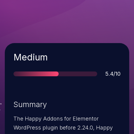
Severity
Medium
Score
5.4/10
Summary
The Happy Addons for Elementor
WordPress plugin before 2.24.0, Happy