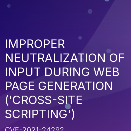
IMPROPER
NEUTRALIZATION OF
INPUT DURING WEB
PAGE GENERATION
('CROSS-SITE
SCRIPTING')
CVE-2021-24292