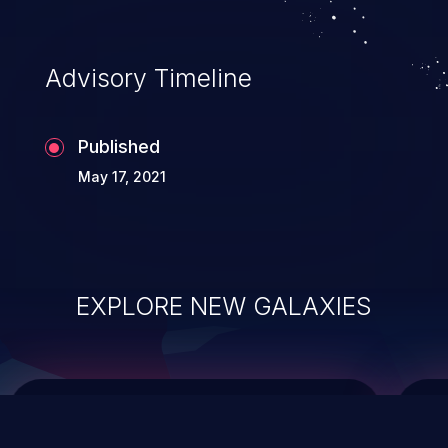
top 10 vulnerabilities for years.
Advisory Timeline
Published
May 17, 2021
EXPLORE NEW GALAXIES
ChainJacking
J