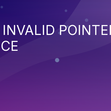
 INVALID POINTE
NCE