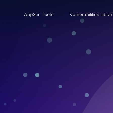
AppSec Tools
Vulnerabilities Libra