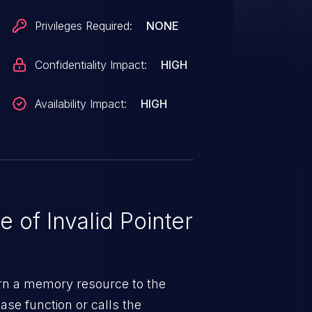
Privileges Required:
NONE
Confidentiality Impact:
HIGH
Availability Impact:
HIGH
 of Invalid Pointer
urn a memory resource to the
ase function or calls the