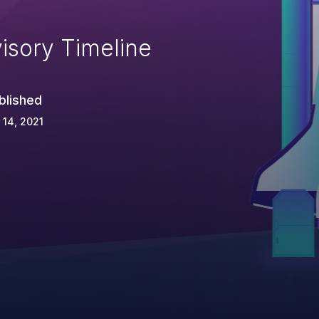
isory Timeline
blished
 14, 2021