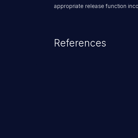
appropriate release function inco
References