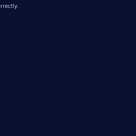
rrectly.