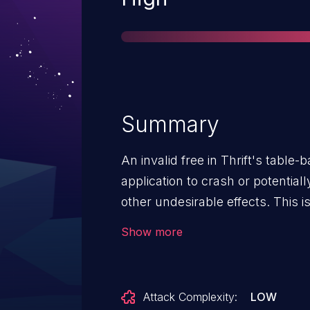
Summary
An invalid free in Thrift's table-
application to crash or potentiall
other undesirable effects. This i
to v2021.02.22.00.
Show more
Attack Complexity:
LOW