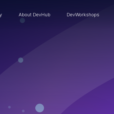
ry
About DevHub
DevWorkshops