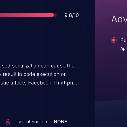
Score
9.8/10
Adv
Pu
Apr
based serialization can cause the
y result in code execution or
ssue affects Facebook Thrift prior
User Interaction:
NONE