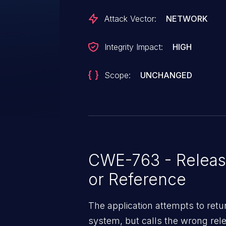
Attack Vector:
NETWORK
Integrity Impact:
HIGH
Scope:
UNCHANGED
CWE-763 - Release
or Reference
The application attempts to ret
system, but calls the wrong rele