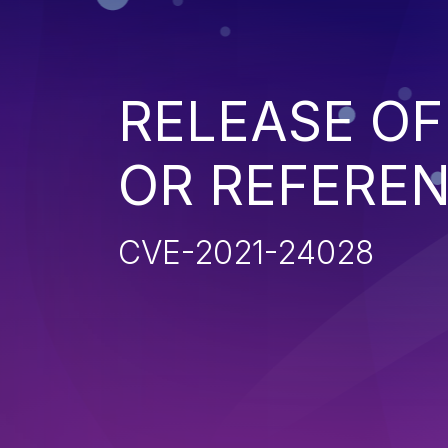
RELEASE OF
OR REFERE
CVE-2021-24028