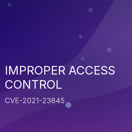
IMPROPER ACCESS
CONTROL
CVE-2021-23845