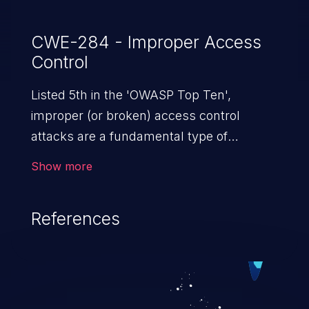
CWE-284 - Improper Access
Control
Listed 5th in the 'OWASP Top Ten',
improper (or broken) access control
attacks are a fundamental type of
vulnerability. This includes a broad range
Show more
of design flaws that enable users to act
outside of their intended permissions.
References
They can use these privileges to gain
access to restricted files and functionality
such as accessing restricted information,
falsifying records, destroying data, or
executing commands.