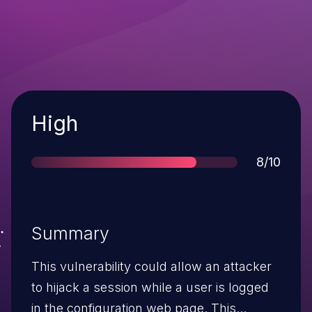
Severity
High
Score
8/10
Summary
This vulnerability could allow an attacker
to hijack a session while a user is logged
in the configuration web page. This