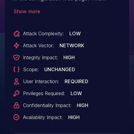
vulnerability was discovered by a security
Show more
researcher in B426 and found during
internal product tests in B426-CN/B429-
Attack Complexity:
LOW
CN, and B426-M and has been fixed
already starting from version 3.08 on,
Attack Vector:
NETWORK
which was released on June 2019.
Integrity Impact:
HIGH
Scope:
UNCHANGED
User Interaction:
REQUIRED
Privileges Required:
LOW
Confidentiality Impact:
HIGH
Availability Impact:
HIGH