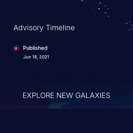
Advisory Timeline
Published
Jun 18, 2021
EXPLORE NEW GALAXIES
ChainJacking
J