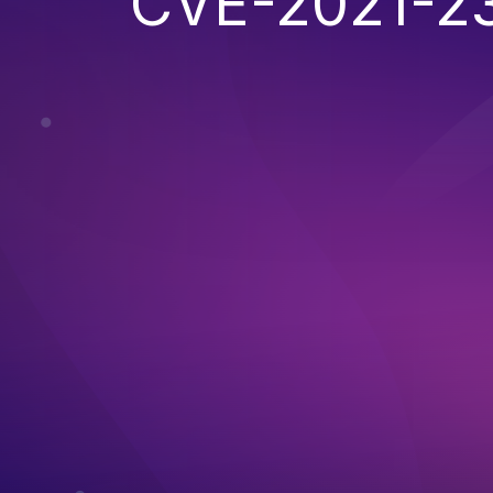
CVE-2021-2