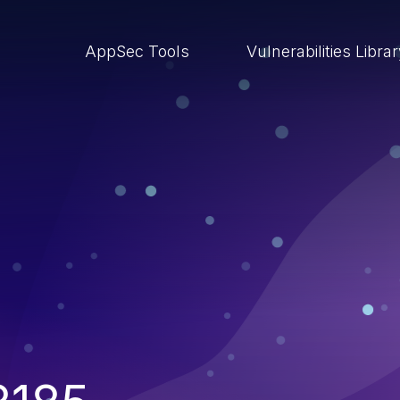
AppSec Tools
Vulnerabilities Libra