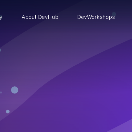
ry
About DevHub
DevWorkshops