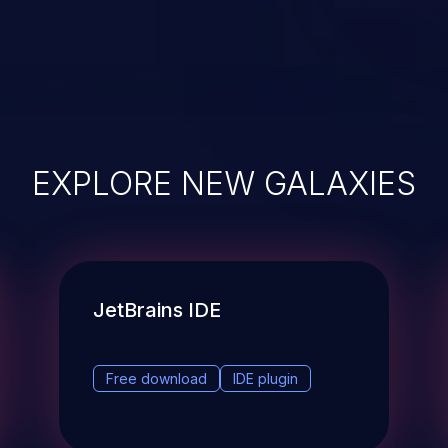
EXPLORE NEW GALAXIES
JetBrains IDE
Free download
IDE plugin