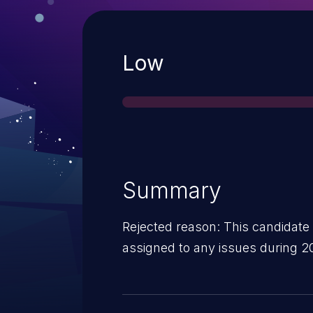
Severity
Low
Summary
Rejected reason: This candidate
assigned to any issues during 2