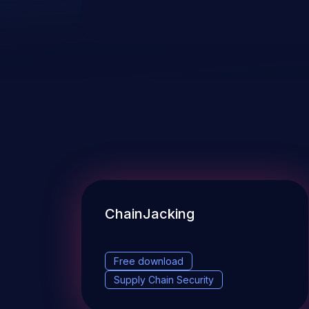
ChainJacking
Free download
Supply Chain Security