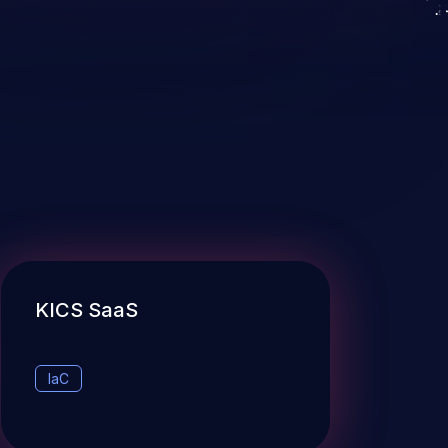
KICS SaaS
IaC