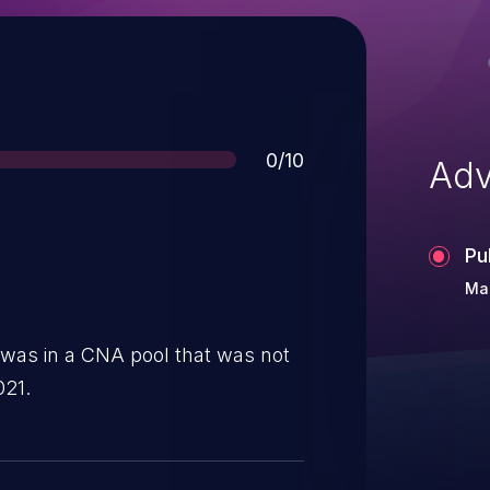
Score
0/10
Adv
Pu
Mar
 was in a CNA pool that was not
021.