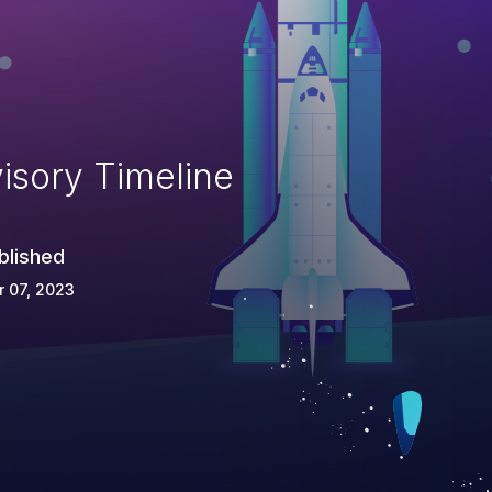
isory Timeline
blished
 07, 2023