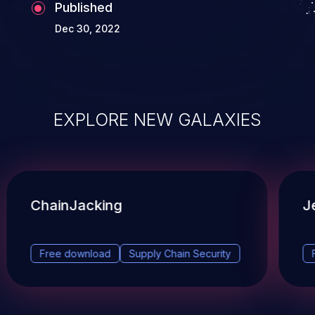
Published
Dec 30, 2022
EXPLORE NEW GALAXIES
ChainJacking
J
Free download
Supply Chain Security