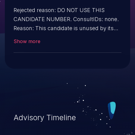
Rejected reason: DO NOT USE THIS
CANDIDATE NUMBER. ConsultIDs: none.
Reason: This candidate is unused by its
CNA. Notes: none.
Show more
Advisory Timeline