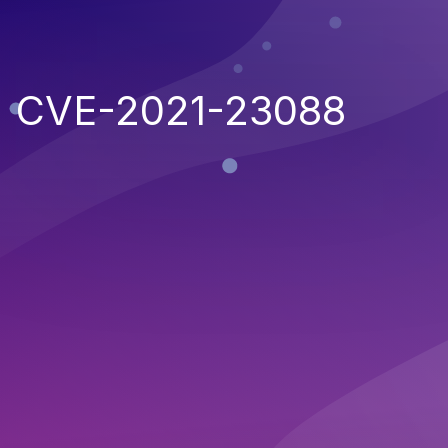
CVE-2021-23088