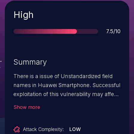
Severity
High
Score
7.5/10
Summary
There is a issue of Unstandardized field
names in Huawei Smartphone. Successful
exploitation of this vulnerability may affect
service confidentiality.
Show more
Attack Complexity:
LOW