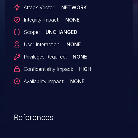
Attack Vector:
NETWORK
Integrity Impact:
NONE
Scope:
UNCHANGED
User Interaction:
NONE
Privileges Required:
NONE
Confidentiality Impact:
HIGH
Availability Impact:
NONE
References