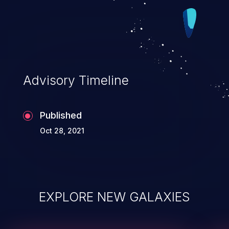
Advisory Timeline
Published
Oct 28, 2021
EXPLORE NEW GALAXIES