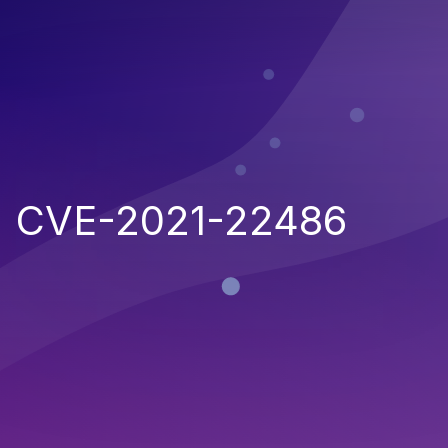
CVE-2021-22486