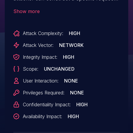
to exploit this vulnerability. Successfully
Show more
exploiting this vulnerability, the attacker
can execute remote malicious code
Attack Complexity:
HIGH
injection and to control the device.
Attack Vector:
NETWORK
Integrity Impact:
HIGH
Scope:
UNCHANGED
User Interaction:
NONE
Privileges Required:
NONE
Confidentiality Impact:
HIGH
Availability Impact:
HIGH