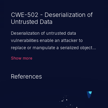
CWE-502 - Deserialization of
Untrusted Data
Deserialization of untrusted data
vulnerabilities enable an attacker to
replace or manipulate a serialized object,
replacing it with malicious data. When the
Show more
object is deserialized at the victim's end
the malicious data is able to compromise
References
the victim’s system. The exploit can be
devastating, its impact may range from
privilege escalation, broken access
control, or denial of service attacks to
allowing unauthorized access to the