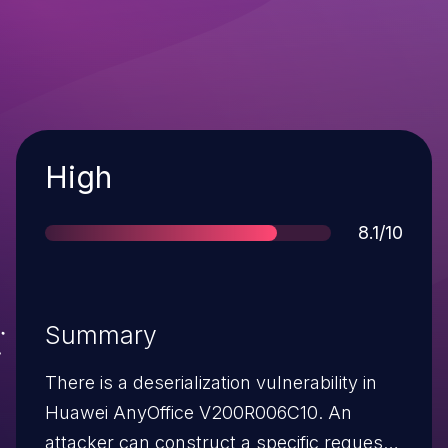
Severity
High
Score
8.1/10
Summary
There is a deserialization vulnerability in
Huawei AnyOffice V200R006C10. An
attacker can construct a specific request