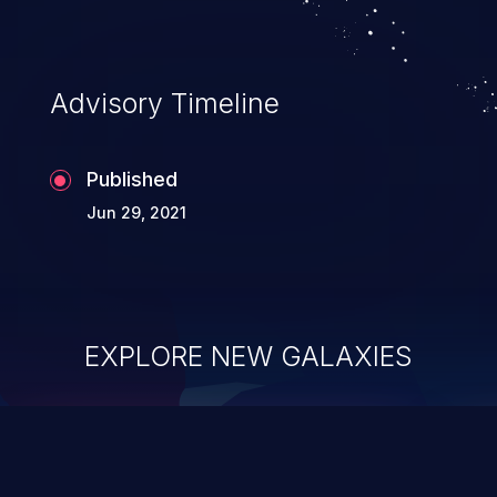
application's internal code and logic which
can compromise the entire system.
Advisory Timeline
Published
Jun 29, 2021
EXPLORE NEW GALAXIES
ChainJacking
J