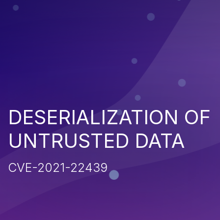
DESERIALIZATION OF
UNTRUSTED DATA
CVE-2021-22439