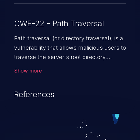
CWE-22 - Path Traversal
Path traversal (or directory traversal), is a
vulnerability that allows malicious users to
traverse the server's root directory,
gaining access to arbitrary files and
Show more
folders such as application code & data,
back-end credentials, and sensitive
References
operating system files. In the worst-case
scenario, an attacker could potentially
execute arbitrary files on the server,
resulting in a denial of service attack.
Such an exploit may severely impact the