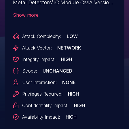
Metal Detectors’ iC Module CMA Version
5.0. An attacker can provide malicious
Show more
input to trigger this vulnerability
Attack Complexity:
LOW
Attack Vector:
NETWORK
Integrity Impact:
HIGH
Scope:
UNCHANGED
User Interaction:
NONE
Privileges Required:
HIGH
Confidentiality Impact:
HIGH
Availability Impact:
HIGH