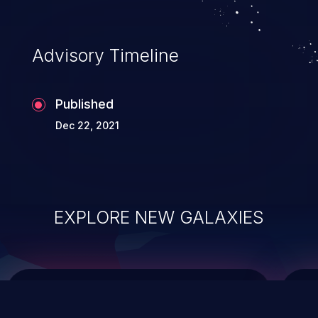
integrity, confidentiality, and availability of
an application.
Advisory Timeline
Published
Dec 22, 2021
EXPLORE NEW GALAXIES
ChainJacking
J