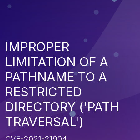
IMPROPER
LIMITATION OF A
PATHNAME TO A
RESTRICTED
DIRECTORY ('PATH
TRAVERSAL')
CVE-2021-21904