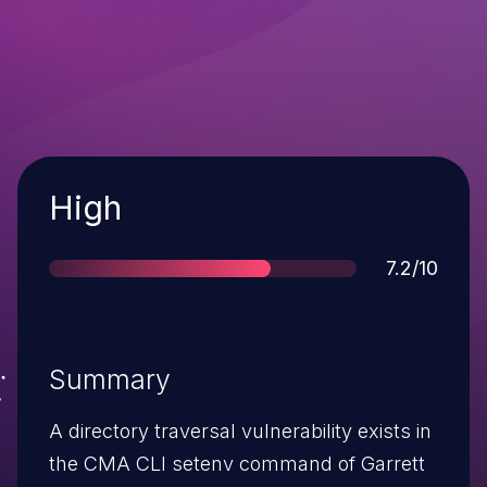
Severity
High
Score
7.2/10
Summary
A directory traversal vulnerability exists in
the CMA CLI setenv command of Garrett