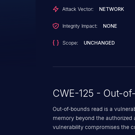
As of time of publication, there i
Attack Vector:
NETWORK
available. Users can apply the pa
band as a workaround.
Integrity Impact:
NONE
Scope:
UNCHANGED
CWE-125 - Out-of
Out-of-bounds read is a vulnerab
memory beyond the authorized a
vulnerability compromises the con