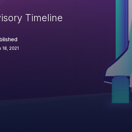
isory Timeline
blished
 18, 2021