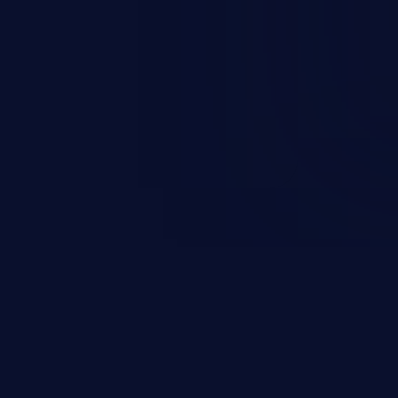
nd enables an attacker to launch
e exposed information.