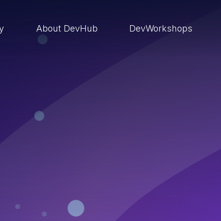
ry
About DevHub
DevWorkshops