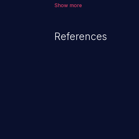
environment in the application a
Show more
further attacks by leveraging th
References