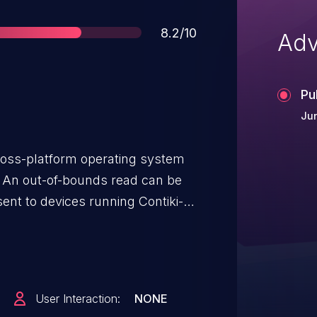
Score
8.2/10
Adv
Pu
Jun
ross-platform operating system
. An out-of-bounds read can be
nt to devices running Contiki-
er decompression function
code>) does not perform proper
om the packet buffer. Hence, it
ressed 6LoWPAN packet that will
User Interaction:
NONE
ilable from the packet buffer.