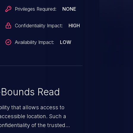
s not a release with a patch
Privileges Required:
NONE
tch for this vulnerability out-of-
Confidentiality Impact:
HIGH
Availability Impact:
LOW
-Bounds Read
ility that allows access to
ccessible location. Such a
fidentiality of the trusted