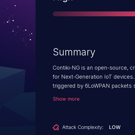
Summary
Contiki-NG is an open-source, c
for Next-Generation IoT devices
triggered by 6LoWPAN packets se
NG 4.6 and prior. The IPv6 head
Show more
(<code>uncompress_hdr_iphc</
boundary checks when reading fr
is possible to construct a comp
Attack Complexity:
LOW
read more bytes than what is ava