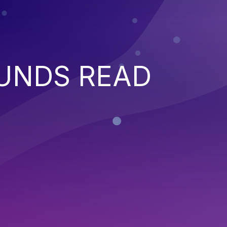
UNDS READ