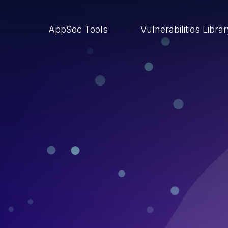
AppSec Tools
Vulnerabilities Libra