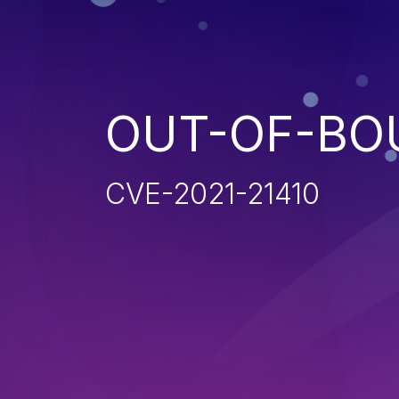
OUT-OF-BO
CVE-2021-21410