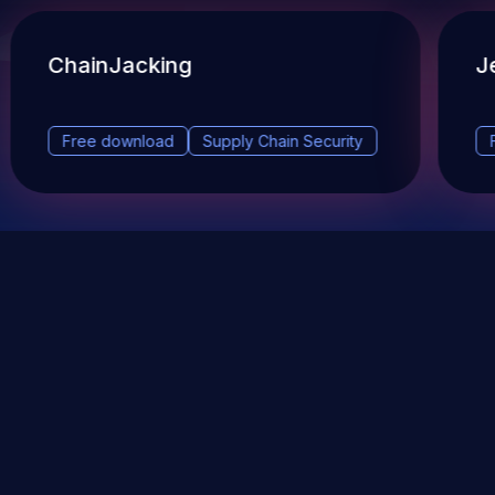
ChainJacking
J
Free download
Supply Chain Security
DevSec Tools
Vulnerabilities DB
Webinars & Events