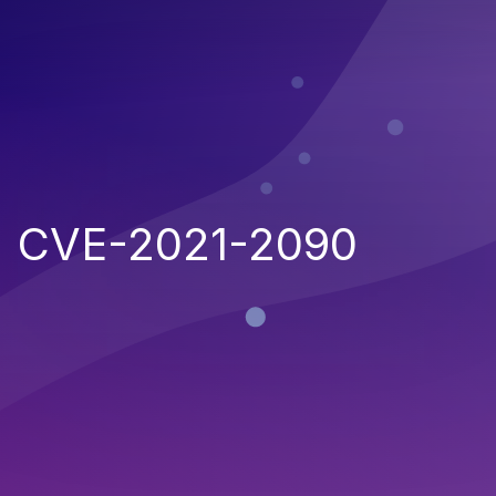
CVE-2021-2090