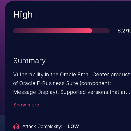
Severity
High
Scor
8.2/1
Summary
Vulnerability in the Oracle Email Center product
of Oracle E-Business Suite (component:
Message Display). Supported versions that are
affected are 12.1.1-12.1.3 and 12.2.3-12.2.10. Easil
Show more
exploitable vulnerability allows unauthenticated
attacker with network access via HTTP to
Attack Complexity:
LOW
compromise Oracle Email Center. Successful