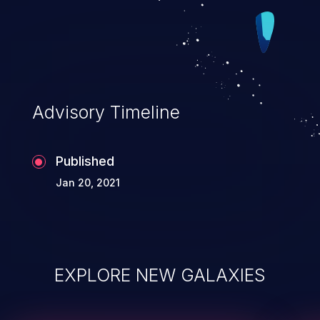
Advisory Timeline
Published
Jan 20, 2021
EXPLORE NEW GALAXIES