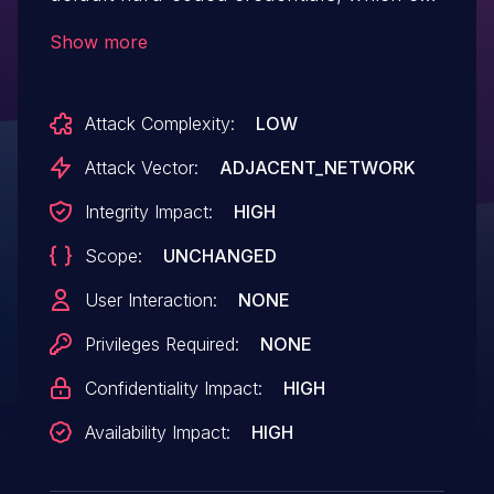
allow a remote attacker to gain
Show more
administrative access to the zebra or ripd
those services. Both are running with root
Attack Complexity:
LOW
privileges on the router (i.e., as the
"admin" user, UID 0).
Attack Vector:
ADJACENT_NETWORK
Integrity Impact:
HIGH
Scope:
UNCHANGED
User Interaction:
NONE
Privileges Required:
NONE
Confidentiality Impact:
HIGH
Availability Impact:
HIGH