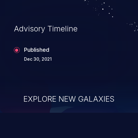
Advisory Timeline
Published
Dec 30, 2021
EXPLORE NEW GALAXIES
ChainJacking
J