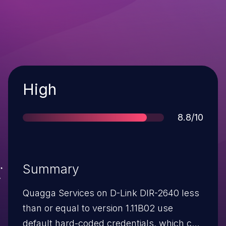
Severity
High
Score
8.8/10
Summary
Quagga Services on D-Link DIR-2640 less
than or equal to version 1.11B02 use
default hard-coded credentials, which can