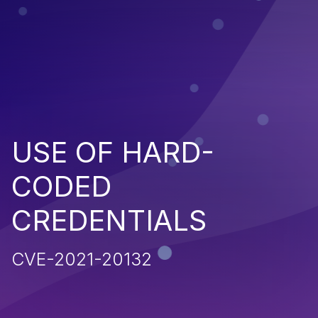
USE OF HARD-
CODED
CREDENTIALS
CVE-2021-20132