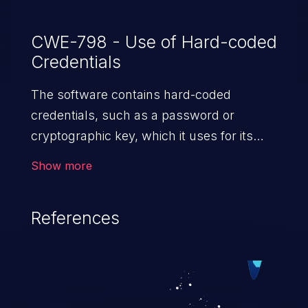
CWE-798 - Use of Hard-coded
Credentials
The software contains hard-coded
credentials, such as a password or
cryptographic key, which it uses for its
own inbound authentication, outbound
Show more
communication to external components,
or encryption of internal data.
References