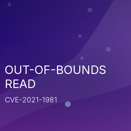
OUT-OF-BOUNDS
READ
CVE-2021-1981