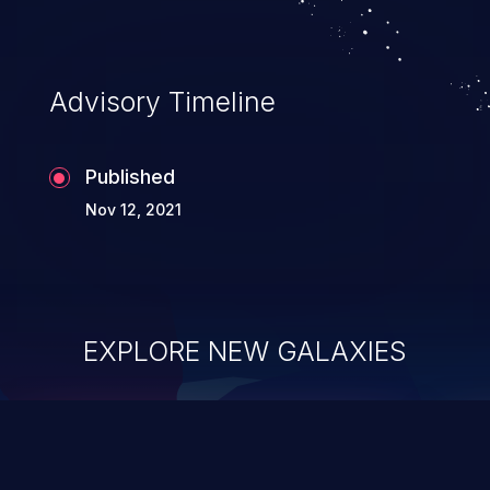
Advisory Timeline
Published
Nov 12, 2021
EXPLORE NEW GALAXIES
ChainJacking
J