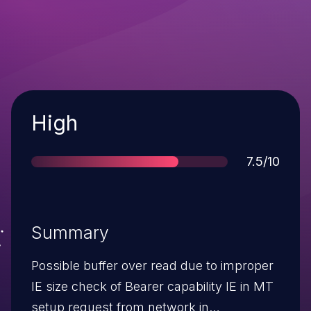
Severity
High
Score
7.5/10
Summary
Possible buffer over read due to improper
IE size check of Bearer capability IE in MT
setup request from network in