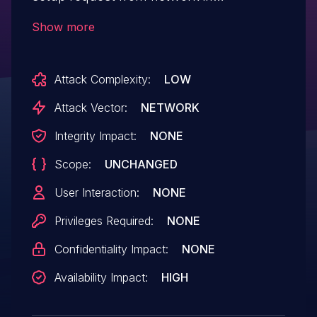
Snapdragon Auto, Snapdragon Compute,
Show more
Snapdragon Connectivity, Snapdragon
Consumer IOT, Snapdragon Industrial IOT,
Attack Complexity:
LOW
Snapdragon Mobile
Attack Vector:
NETWORK
Integrity Impact:
NONE
Scope:
UNCHANGED
User Interaction:
NONE
Privileges Required:
NONE
Confidentiality Impact:
NONE
Availability Impact:
HIGH