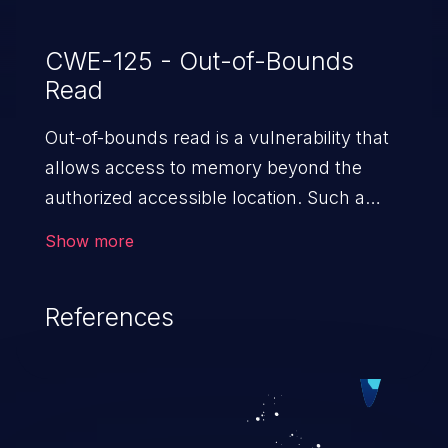
CWE-125 - Out-of-Bounds
Read
Out-of-bounds read is a vulnerability that
allows access to memory beyond the
authorized accessible location. Such a
vulnerability compromises the
Show more
confidentiality of the trusted environment
in the application and enables an attacker
References
to launch further attacks by leveraging
the exposed information.