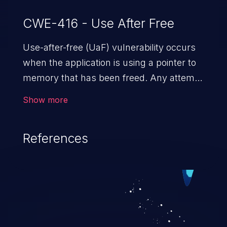
CWE-416 - Use After Free
Use-after-free (UaF) vulnerability occurs
when the application is using a pointer to
memory that has been freed. Any attempt
to read/write to a buffer after it is de-
Show more
allocated allows memory corruption,
sensitive information exposure, and can
References
potentially lead to arbitrary
code execution.