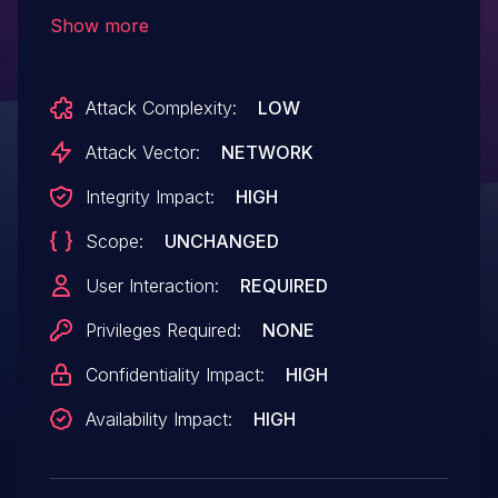
Security Update 2021-001 Catalina,
Show more
Security Update 2021-001 Mojave, tvOS
14.4, watchOS 7.3, iOS 14.4 and iPadOS
Attack Complexity:
LOW
14.4, Safari 14.0.3. Processing maliciously
crafted web content may lead to arbitrary
Attack Vector:
NETWORK
code execution.
Integrity Impact:
HIGH
Scope:
UNCHANGED
User Interaction:
REQUIRED
Privileges Required:
NONE
Confidentiality Impact:
HIGH
Availability Impact:
HIGH