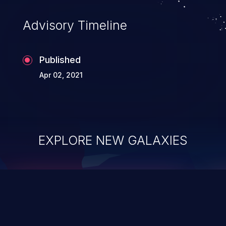
Advisory Timeline
Published
Apr 02, 2021
EXPLORE NEW GALAXIES
ChainJacking
J