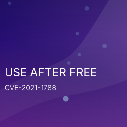
USE AFTER FREE
CVE-2021-1788