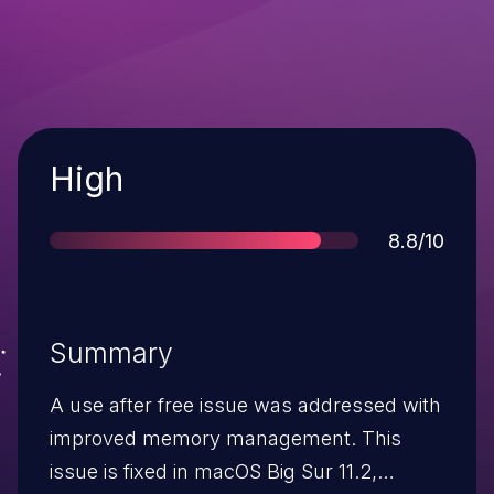
Severity
High
Score
8.8/10
Summary
A use after free issue was addressed with
improved memory management. This
issue is fixed in macOS Big Sur 11.2,