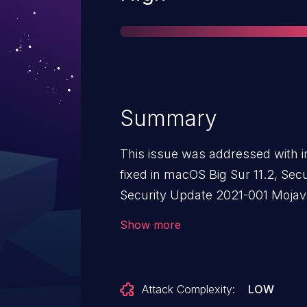
Summary
This issue was addressed with i
fixed in macOS Big Sur 11.2, Sec
Security Update 2021-001 Mojave
Processing a maliciously crafte
Show more
heap corruption.
Attack Complexity:
LOW