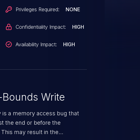
Privileges Required:
NONE
Confidentiality Impact:
HIGH
Availability Impact:
HIGH
-Bounds Write
ty is a memory access bug that
st the end or before the
 This may result in the