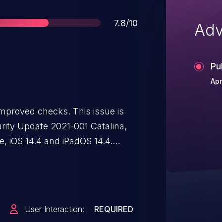
Score
7.8/10
Adv
Pu
Apr
mproved checks. This issue is
urity Update 2021-001 Catalina,
, iOS 14.4 and iPadOS 14.4.
d image may lead to
User Interaction:
REQUIRED