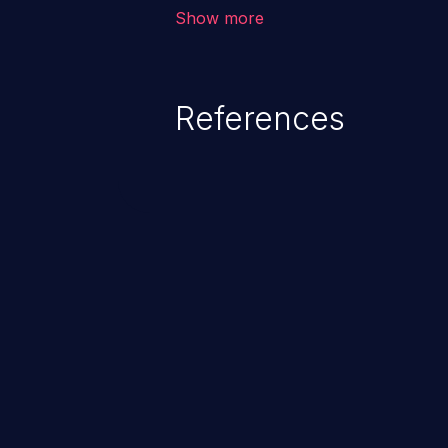
corruption of data, a crash, or a
Show more
References