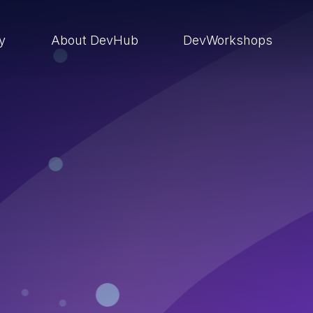
ry
About DevHub
DevWorkshops