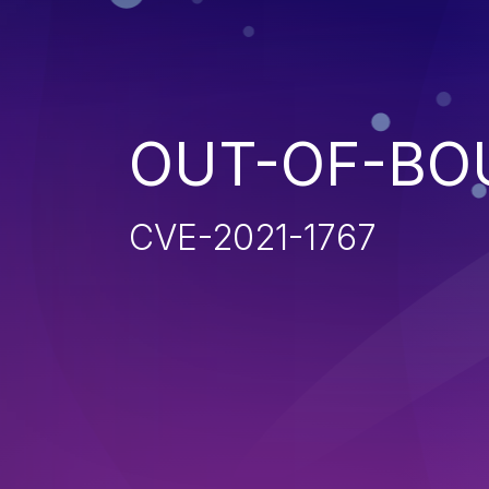
OUT-OF-BO
CVE-2021-1767