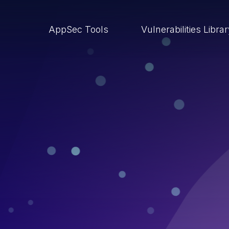
AppSec Tools
Vulnerabilities Libra