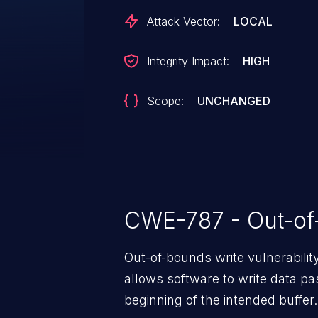
Attack Vector:
LOCAL
Integrity Impact:
HIGH
Scope:
UNCHANGED
CWE-787 - Out-of
Out-of-bounds write vulnerabili
allows software to write data pa
beginning of the intended buffer.