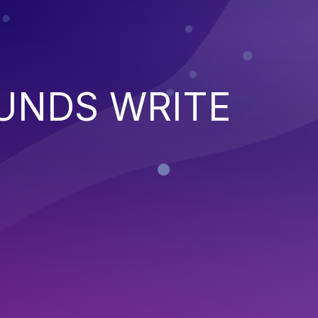
UNDS WRITE