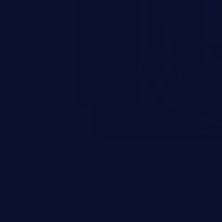
rbitrary code execution.