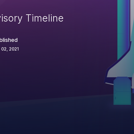
isory Timeline
blished
 02, 2021