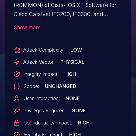
(ROMMON) of Cisco IOS XE Software for
Cisco Catalyst IE3200, IE3300, and
IE3400 Rugged Series Switches, Cisco
Show more
Catalyst IE3400 Heavy Duty Series
Switches, and Cisco Embedded Services
Attack Complexity:
LOW
3300 Series Switches could allow an
unauthenticated, physical attacker to
Attack Vector:
PHYSICAL
execute unsigned code at system boot
Integrity Impact:
HIGH
time. This vulnerability is due to incorrect
Scope:
UNCHANGED
validations of specific function arguments
passed to a boot script when specific
User Interaction:
NONE
ROMMON variables are set. An attacker
Privileges Required:
NONE
could exploit this vulnerability by setting
Confidentiality Impact:
HIGH
malicious values for a specific ROMMON
variable. A successful exploit could allow
Availability Impact:
HIGH