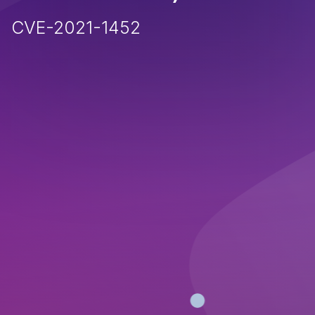
CVE-2021-1452