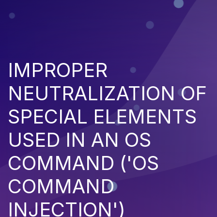
IMPROPER
NEUTRALIZATION OF
SPECIAL ELEMENTS
USED IN AN OS
COMMAND ('OS
COMMAND
INJECTION')