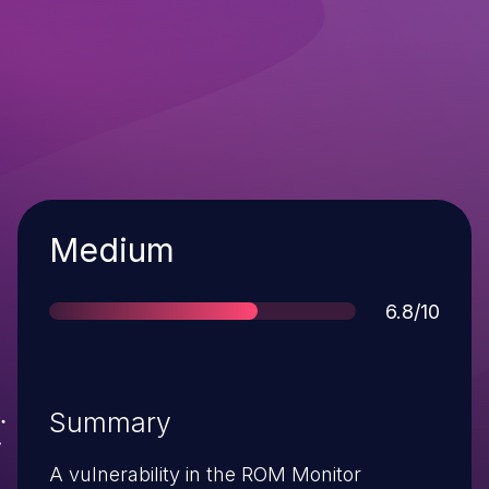
Severity
Medium
Score
6.8/10
Summary
A vulnerability in the ROM Monitor