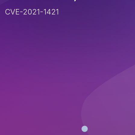
CVE-2021-1421