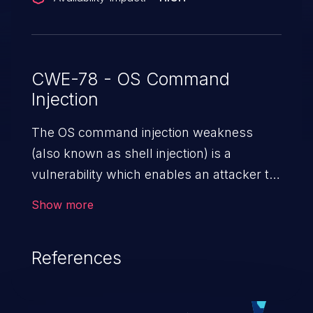
CWE-78 - OS Command
Injection
The OS command injection weakness
(also known as shell injection) is a
vulnerability which enables an attacker to
run arbitrary OS commands on a server.
Show more
This is done by modifying the intended
downstream OS command and injecting
References
arbitrary commands, enabling the
execution of unauthorized OS commands.
This has the potential to fully compromise