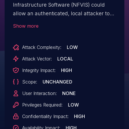
Infrastructure Software (NFVIS) could
allow an authenticated, local attacker to
perform a command injection attack on an
Show more
affected device. The vulnerability is due to
insufficient validation of user-supplied
Attack Complexity:
LOW
input to a configuration command. An
attacker could exploit this vulnerability by
Attack Vector:
LOCAL
including malicious input during the
Integrity Impact:
HIGH
execution of this command. A successful
Scope:
UNCHANGED
exploit could allow a non-privileged
attacker authenticated in the restricted CLI
User Interaction:
NONE
to execute arbitrary commands on the
Privileges Required:
LOW
underlying operating system (OS) with
Confidentiality Impact:
HIGH
root privileges.
Availability Impact:
HIGH