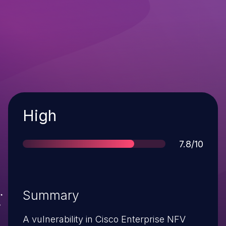
Severity
High
Score
7.8/10
Summary
A vulnerability in Cisco Enterprise NFV