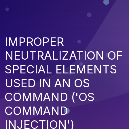
IMPROPER
NEUTRALIZATION OF
SPECIAL ELEMENTS
USED IN AN OS
COMMAND ('OS
COMMAND
INJECTION')