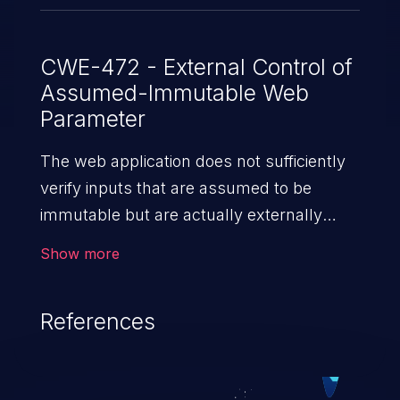
CWE-472 - External Control of
Assumed-Immutable Web
Parameter
The web application does not sufficiently
verify inputs that are assumed to be
immutable but are actually externally
controllable, such as hidden form fields.
Show more
References