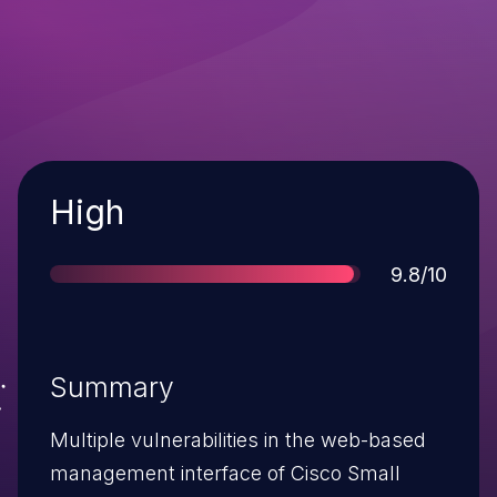
Severity
High
Score
9.8/10
Summary
Multiple vulnerabilities in the web-based
management interface of Cisco Small