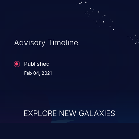
Advisory Timeline
Published
Feb 04, 2021
EXPLORE NEW GALAXIES