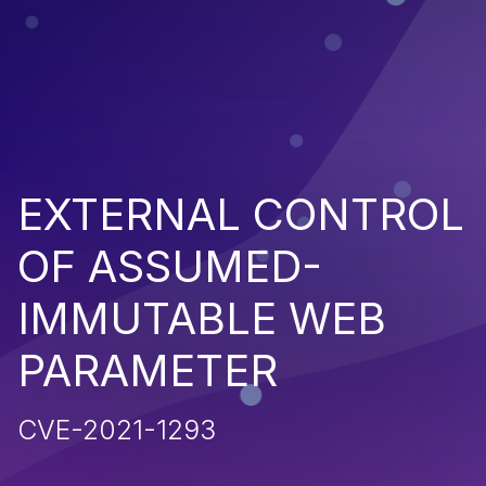
EXTERNAL CONTROL
OF ASSUMED-
IMMUTABLE WEB
PARAMETER
CVE-2021-1293