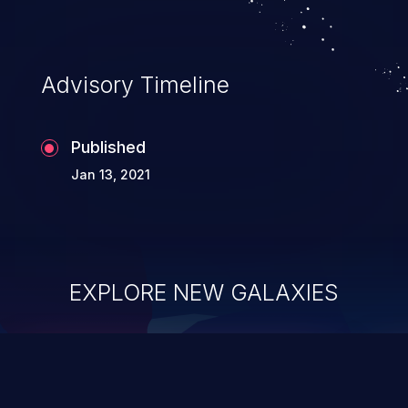
Advisory Timeline
Published
Jan 13, 2021
EXPLORE NEW GALAXIES
ChainJacking
J