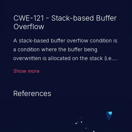
vulnerabilities, an attacker would need to
have valid administrator credentials on the
CWE-121 - Stack-based Buffer
Overflow
affected device. Cisco has not released
software updates that address
A stack-based buffer overflow condition is
these vulnerabilities.
a condition where the buffer being
overwritten is allocated on the stack (i.e.,
is a local variable or, rarely, a parameter to
Show more
a function).
References