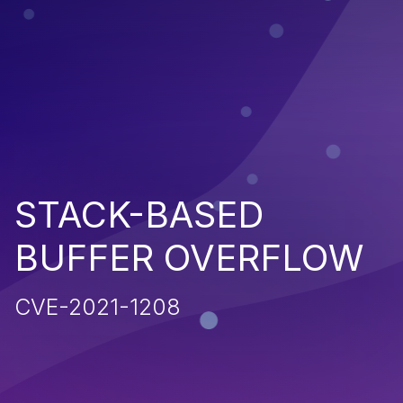
STACK-BASED
BUFFER OVERFLOW
CVE-2021-1208