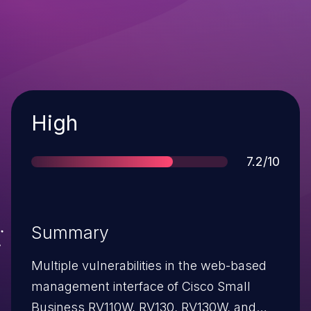
Severity
High
Score
7.2/10
Summary
Multiple vulnerabilities in the web-based
management interface of Cisco Small
Business RV110W, RV130, RV130W, and