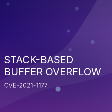
STACK-BASED
BUFFER OVERFLOW
CVE-2021-1177