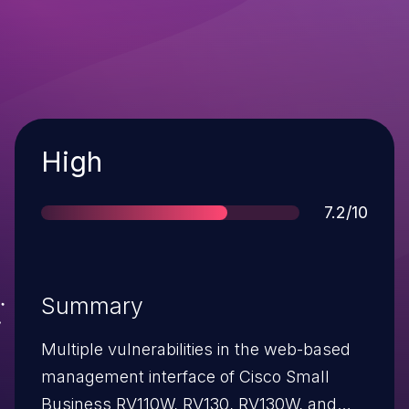
Severity
High
Score
7.2/10
Summary
Multiple vulnerabilities in the web-based
management interface of Cisco Small
Business RV110W, RV130, RV130W, and