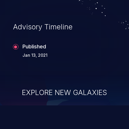
Advisory Timeline
Published
Jan 13, 2021
EXPLORE NEW GALAXIES
ChainJacking
J