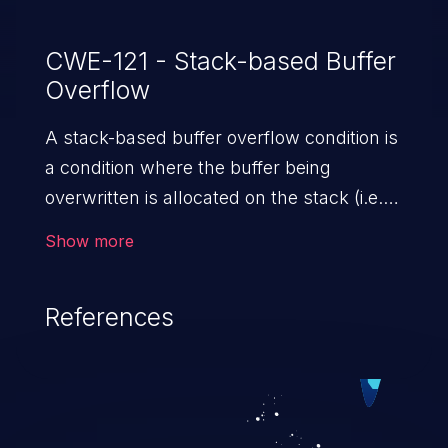
vulnerabilities, an attacker would need to
have valid administrator credentials on the
CWE-121 - Stack-based Buffer
Overflow
affected device. Cisco has not released
software updates that address
A stack-based buffer overflow condition is
these vulnerabilities.
a condition where the buffer being
overwritten is allocated on the stack (i.e.,
is a local variable or, rarely, a parameter to
Show more
a function).
References