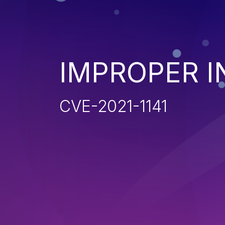
IMPROPER I
CVE-2021-1141