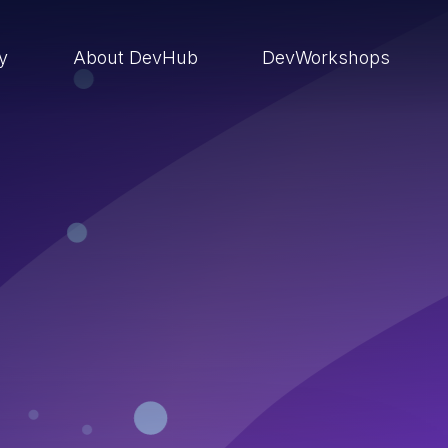
ry
About DevHub
DevWorkshops