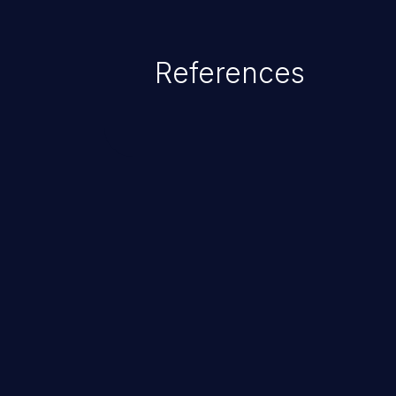
References