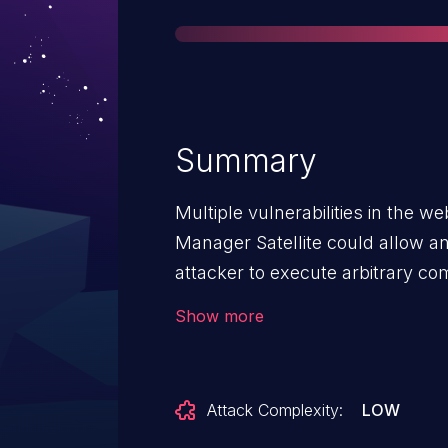
Summary
Multiple vulnerabilities in the w
Manager Satellite could allow a
attacker to execute arbitrary c
operating system. For more info
Show more
vulnerabilities, see the Details se
Attack Complexity:
LOW