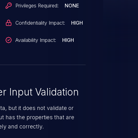
Privileges Required:
NONE
Confidentiality Impact:
HIGH
Availability Impact:
HIGH
 Input Validation
a, but it does not validate or
put has the properties that are
ely and correctly.