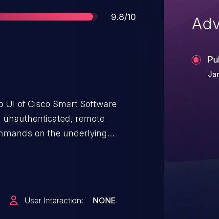
Score
9.8/10
Adv
Pu
Jan
eb UI of Cisco Smart Software
n unauthenticated, remote
ommands on the underlying
rmation about these
ction of this advisory.
User Interaction:
NONE