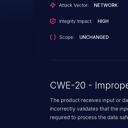
Attack Vector:
NETWORK
Integrity Impact:
HIGH
Scope:
UNCHANGED
CWE-20 - Improper
The product receives input or dat
incorrectly validates that the in
required to process the data saf