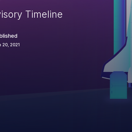
isory Timeline
blished
 20, 2021