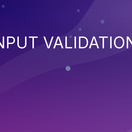
NPUT VALIDATIO