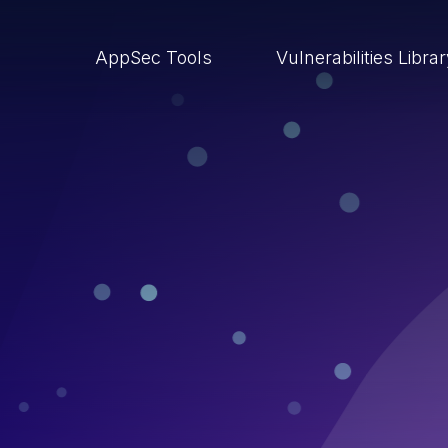
AppSec Tools
Vulnerabilities Libra