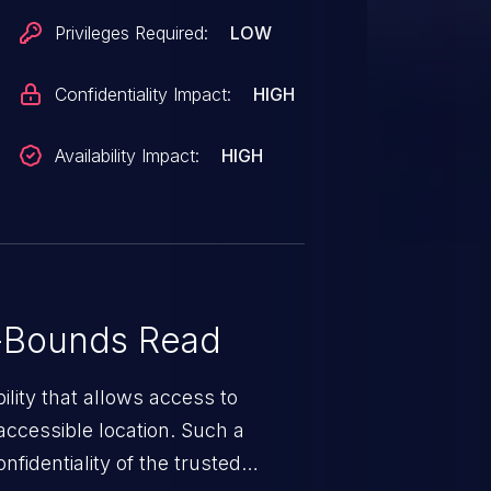
Privileges Required:
LOW
Confidentiality Impact:
HIGH
Availability Impact:
HIGH
-Bounds Read
ility that allows access to
ccessible location. Such a
fidentiality of the trusted