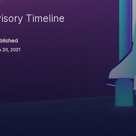
isory Timeline
blished
 20, 2021