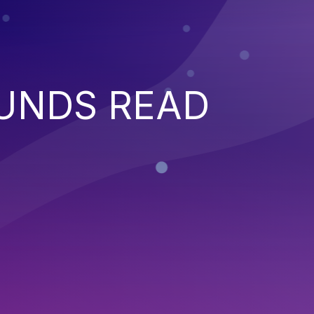
UNDS READ