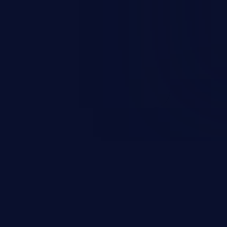
nd enables an attacker to launch
e exposed information.