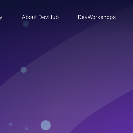
ry
About DevHub
DevWorkshops