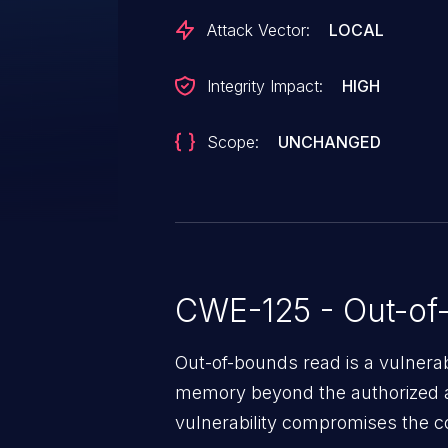
Attack Vector:
LOCAL
Integrity Impact:
HIGH
Scope:
UNCHANGED
CWE-125 - Out-of
Out-of-bounds read is a vulnerab
memory beyond the authorized a
vulnerability compromises the con