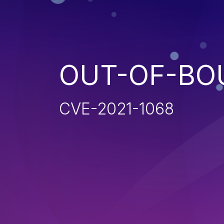
OUT-OF-BO
CVE-2021-1068