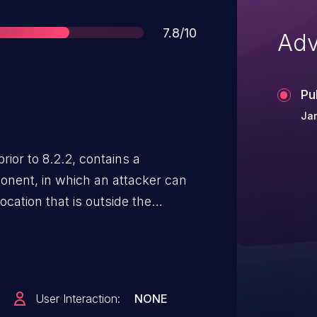
Score
7.8/10
Adv
Pu
Jan
ior to 8.2.2, contains a
onent, in which an attacker can
cation that is outside the
 which may lead to denial of
s.
User Interaction:
NONE