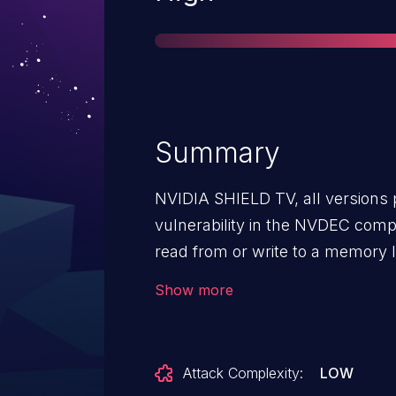
Summary
NVIDIA SHIELD TV, all versions pr
vulnerability in the NVDEC comp
read from or write to a memory lo
intended boundary of the buffer,
Show more
service or escalation of privilege
Attack Complexity:
LOW