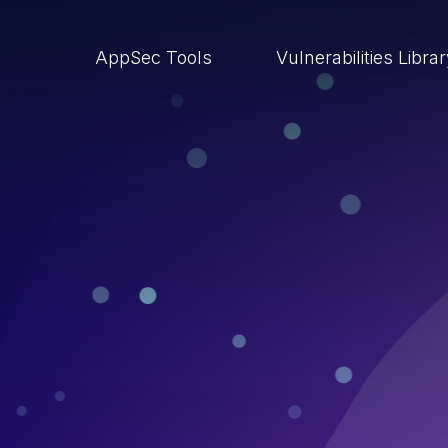
AppSec Tools
Vulnerabilities Libra