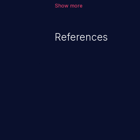
environment in the application a
Show more
further attacks by leveraging th
References