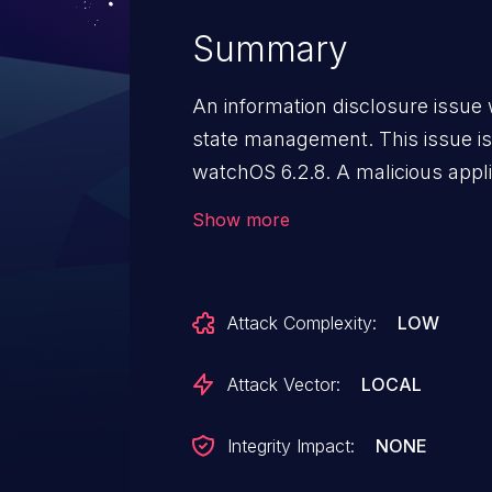
Summary
An information disclosure issu
state management. This issue is 
watchOS 6.2.8. A malicious appl
restricted memory.
Show more
Attack Complexity:
LOW
Attack Vector:
LOCAL
Integrity Impact:
NONE