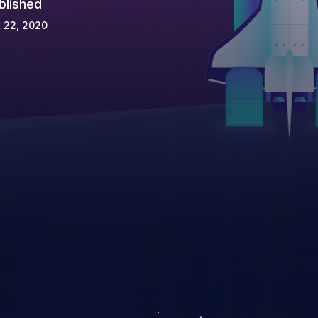
blished
 22, 2020