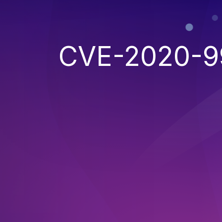
CVE-2020-9