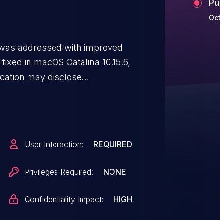
Pu
Oct
e was addressed with improved
fixed in macOS Catalina 10.15.6,
ication may disclose
User Interaction:
REQUIRED
Privileges Required:
NONE
Confidentiality Impact:
HIGH