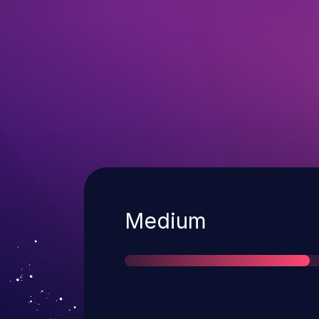
Severity
Medium