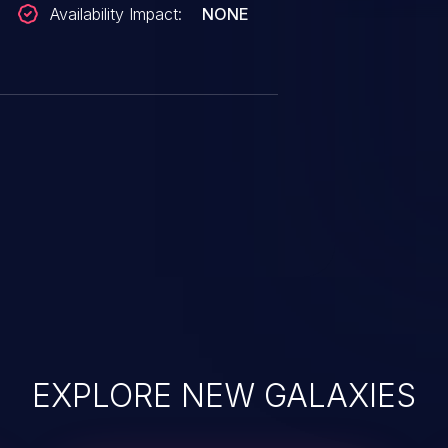
Availability Impact:
NONE
EXPLORE NEW GALAXIES