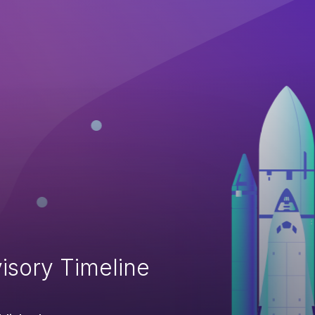
isory Timeline