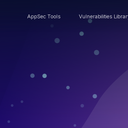
AppSec Tools
Vulnerabilities Libra