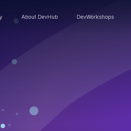
ry
About DevHub
DevWorkshops