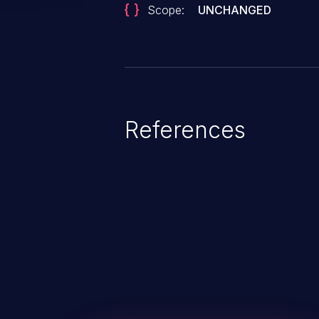
Scope:
UNCHANGED
References