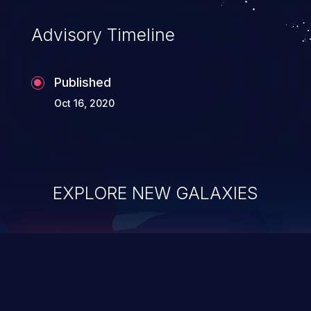
Advisory Timeline
Published
Oct 16, 2020
EXPLORE NEW GALAXIES
ChainJacking
J