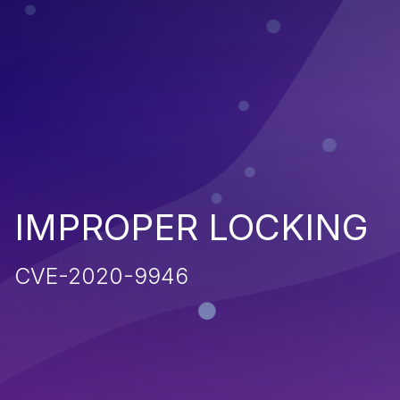
IMPROPER LOCKING
CVE-2020-9946