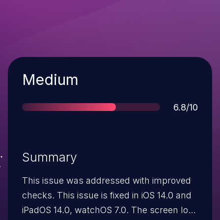
Severity
Medium
Score
6.8/10
Summary
This issue was addressed with improved
checks. This issue is fixed in iOS 14.0 and
iPadOS 14.0, watchOS 7.0. The screen lock