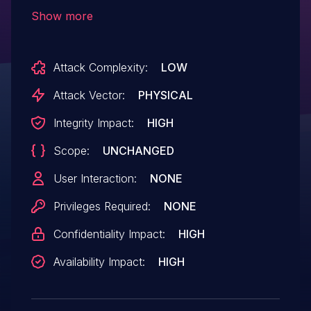
may not engage after the specified
Show more
time period.
Attack Complexity:
LOW
Attack Vector:
PHYSICAL
Integrity Impact:
HIGH
Scope:
UNCHANGED
User Interaction:
NONE
Privileges Required:
NONE
Confidentiality Impact:
HIGH
Availability Impact:
HIGH