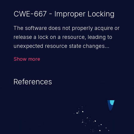
CWE-667 - Improper Locking
The software does not properly acquire or
release a lock on a resource, leading to
unexpected resource state changes
and behaviors.
Show more
References