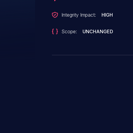
Integrity Impact:
HIGH
Scope:
UNCHANGED