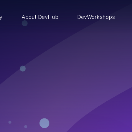
ry
About DevHub
DevWorkshops