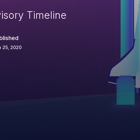
isory Timeline
blished
 25, 2020