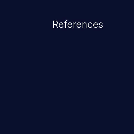
References