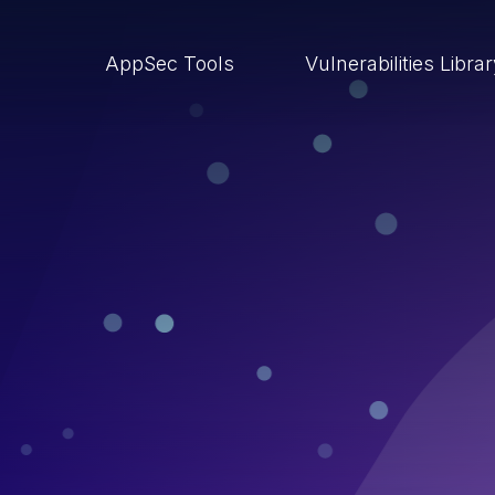
AppSec Tools
Vulnerabilities Libra