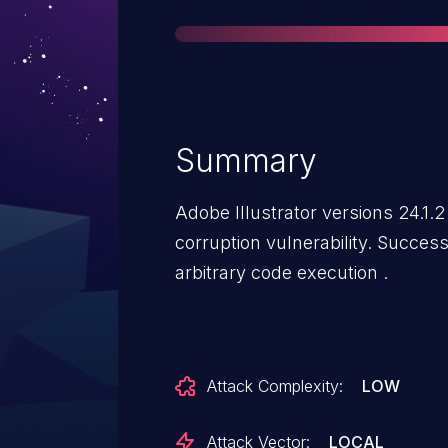
Summary
Adobe Illustrator versions 24.1.
corruption vulnerability. Success
arbitrary code execution .
Attack Complexity:
LOW
Attack Vector:
LOCAL