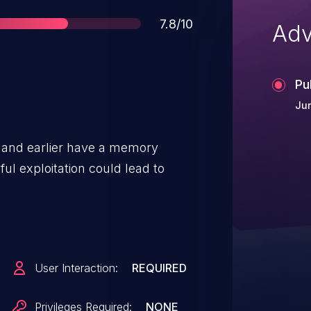
Score
7.8/10
Adv
Pu
Jun
2 and earlier have a memory
ful exploitation could lead to
User Interaction:
REQUIRED
Privileges Required:
NONE