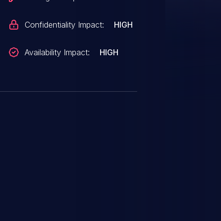
Confidentiality Impact:
HIGH
Availability Impact:
HIGH