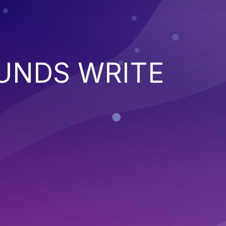
UNDS WRITE