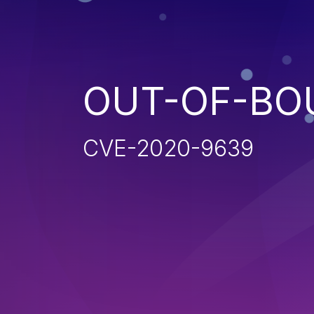
OUT-OF-BO
CVE-2020-9639