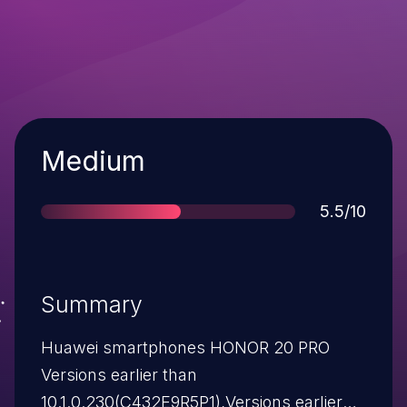
Severity
Medium
Score
5.5/10
Summary
Huawei smartphones HONOR 20 PRO
Versions earlier than
10.1.0.230(C432E9R5P1),Versions earlier