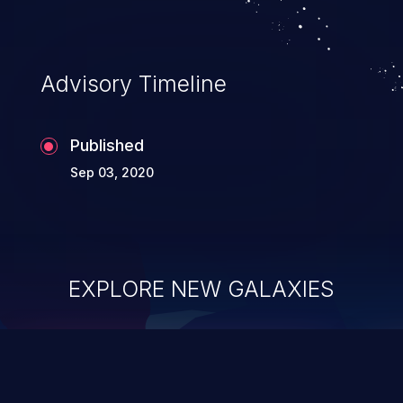
This can lead to information leak.
Advisory Timeline
Published
Sep 03, 2020
EXPLORE NEW GALAXIES
ChainJacking
J