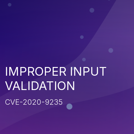
IMPROPER INPUT
VALIDATION
CVE-2020-9235