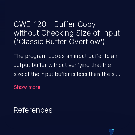
CWE-120 - Buffer Copy
without Checking Size of Input
('Classic Buffer Overflow')
The program copies an input buffer to an
output buffer without verifying that the
size of the input buffer is less than the size
of the output buffer, leading to a
Show more
buffer overflow.
References