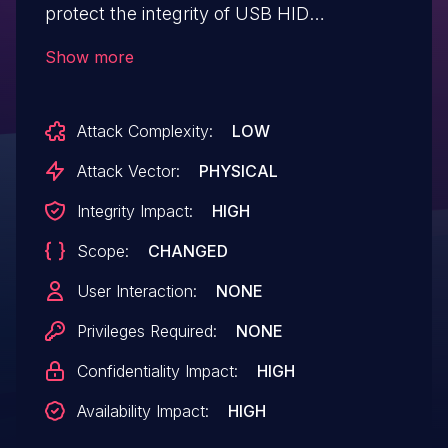
protect the integrity of USB HID
communications between the currency
Show more
dispenser and the host computer,
permitting an attacker with physical
Attack Complexity:
LOW
access to internal ATM components the
ability to inject a malicious payload and
Attack Vector:
PHYSICAL
execute arbitrary code with SYSTEM
Integrity Impact:
HIGH
privileges on the host computer by
Scope:
CHANGED
causing a buffer overflow on the host.
User Interaction:
NONE
Privileges Required:
NONE
Confidentiality Impact:
HIGH
Availability Impact:
HIGH