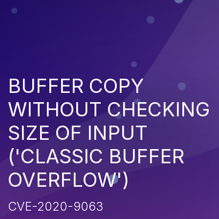
BUFFER COPY
WITHOUT CHECKING
SIZE OF INPUT
('CLASSIC BUFFER
OVERFLOW')
CVE-2020-9063