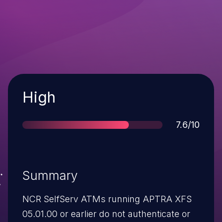
Severity
High
Score
7.6/10
Summary
NCR SelfServ ATMs running APTRA XFS
05.01.00 or earlier do not authenticate or