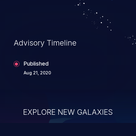
Advisory Timeline
Published
Aug 21, 2020
EXPLORE NEW GALAXIES