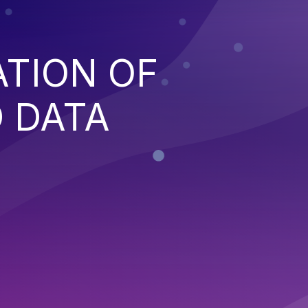
ATION OF
 DATA