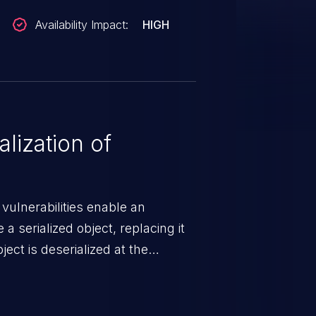
Availability Impact:
HIGH
lization of
 vulnerabilities enable an
a serialized object, replacing it
ect is deserialized at the
is able to compromise the victim’s
stating, its impact may range
 access control, or denial of