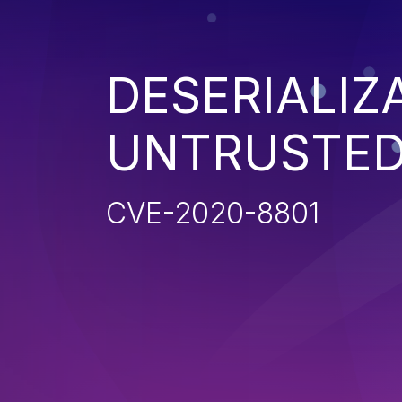
DESERIALIZ
UNTRUSTED
CVE-2020-8801