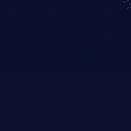
KICS SaaS