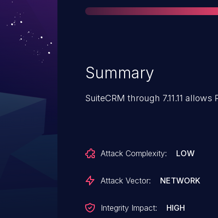
Summary
SuiteCRM through 7.11.11 allows 
Attack Complexity:
LOW
Attack Vector:
NETWORK
Integrity Impact:
HIGH