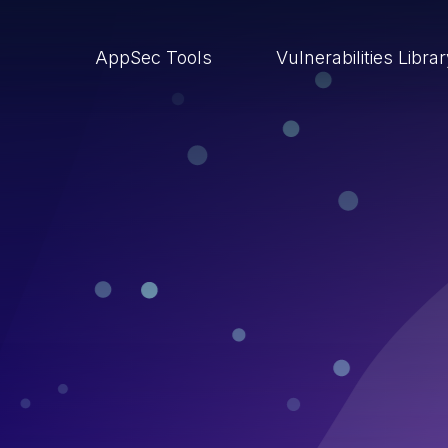
AppSec Tools
Vulnerabilities Libra