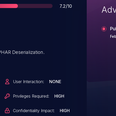
Score
7.2/10
Adv
Pu
Feb
PHAR Deserialization.
User Interaction:
NONE
Privileges Required:
HIGH
Confidentiality Impact:
HIGH