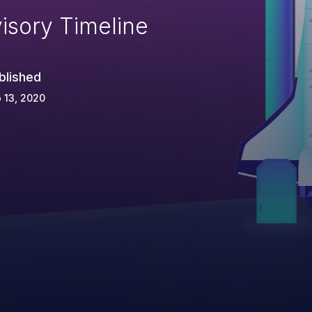
isory Timeline
blished
 13, 2020