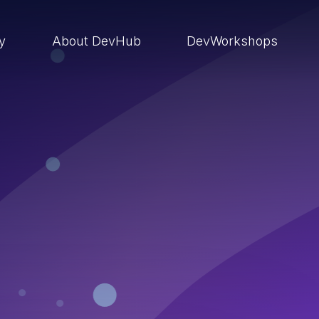
ry
About DevHub
DevWorkshops