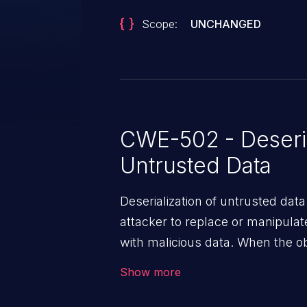
Scope:
UNCHANGED
CWE-502 - Deseria
Untrusted Data
Deserialization of untrusted data
attacker to replace or manipulate 
with malicious data. When the obj
victim's end the malicious data 
Show more
system. The exploit can be deva
from privilege escalation, broken