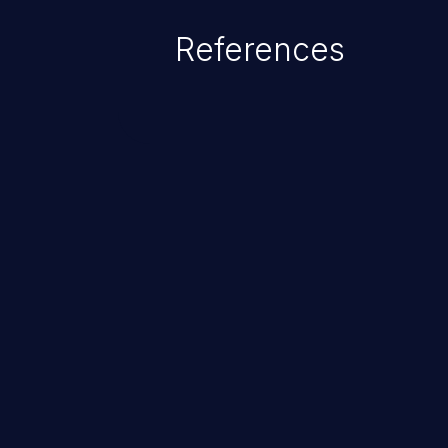
service attacks to allowing unau
References
application's internal code and
entire system.
ChainJacking