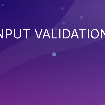
NPUT VALIDATIO