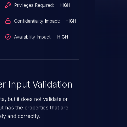
Privileges Required:
HIGH
Confidentiality Impact:
HIGH
Availability Impact:
HIGH
 Input Validation
a, but it does not validate or
put has the properties that are
ely and correctly.