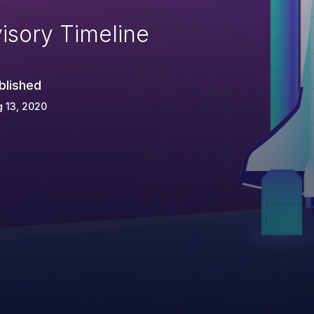
isory Timeline
blished
 13, 2020