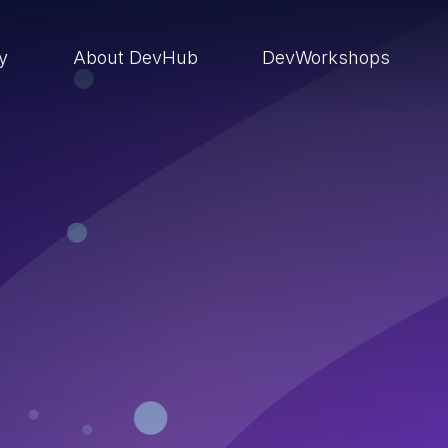
ry
About DevHub
DevWorkshops