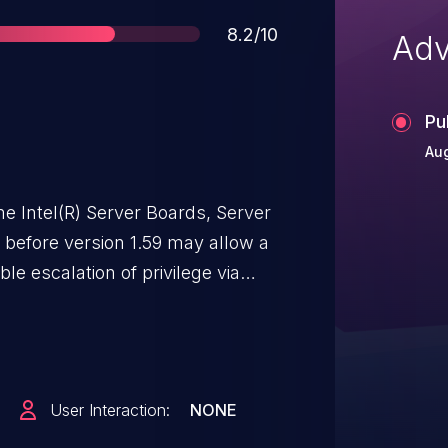
Score
8.2/10
Adv
Pu
Aug
me Intel(R) Server Boards, Server
efore version 1.59 may allow a
ble escalation of privilege via
User Interaction:
NONE