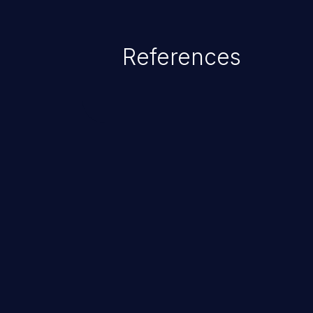
References