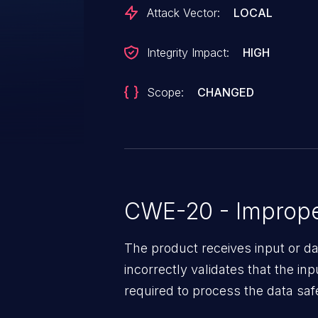
Attack Vector:
LOCAL
Integrity Impact:
HIGH
Scope:
CHANGED
CWE-20 - Improper
The product receives input or dat
incorrectly validates that the in
required to process the data saf