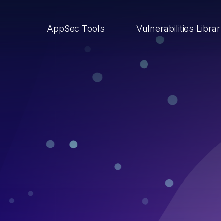
AppSec Tools
Vulnerabilities Libra