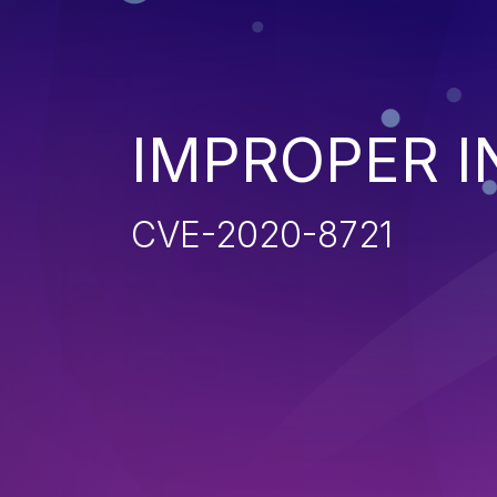
IMPROPER I
CVE-2020-8721