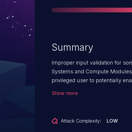
Summary
Improper input validation for so
Systems and Compute Modules b
privileged user to potentially ena
local access.
Show more
Attack Complexity:
LOW