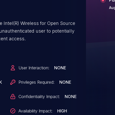
Aug
he Intel(R) Wireless for Open Source
unauthenticated user to potentially
acent access.
User Interaction:
NONE
K
Privileges Required:
NONE
Confidentiality Impact:
NONE
Availability Impact:
HIGH