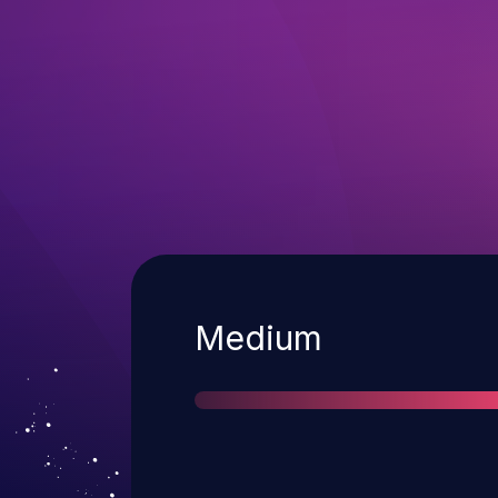
Severity
Medium