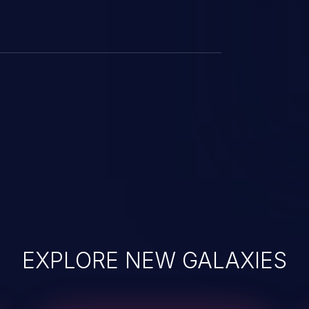
EXPLORE NEW GALAXIES