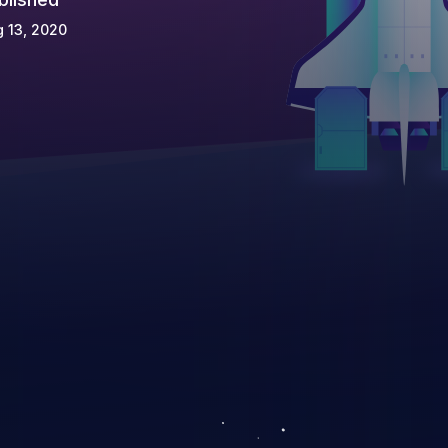
 13, 2020