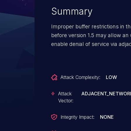
Summary
Improper buffer restrictions in t
before version 1.5 may allow an 
enable denial of service via adj
Attack Complexity:
LOW
Attack
ADJACENT_NETWOR
Vector:
Integrity Impact:
NONE