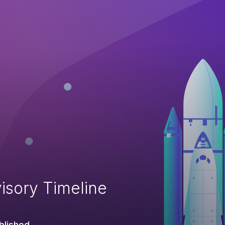
isory Timeline
blished