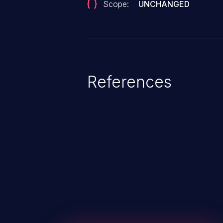
Scope:
UNCHANGED
References