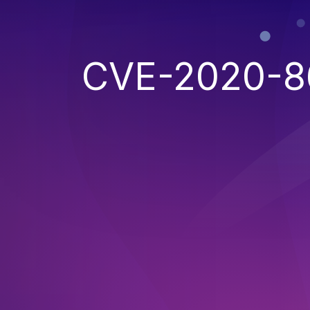
CVE-2020-8