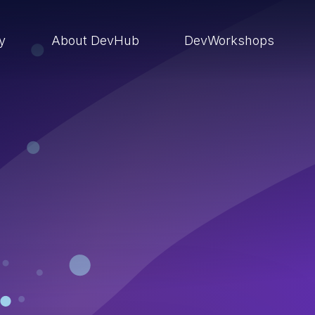
ry
About DevHub
DevWorkshops