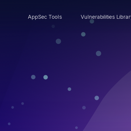
AppSec Tools
Vulnerabilities Libra