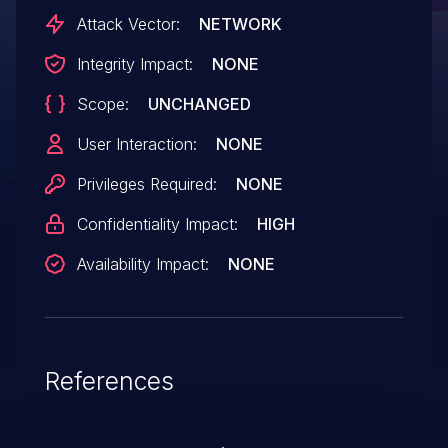
Attack Vector:
NETWORK
Integrity Impact:
NONE
Scope:
UNCHANGED
User Interaction:
NONE
Privileges Required:
NONE
Confidentiality Impact:
HIGH
Availability Impact:
NONE
References