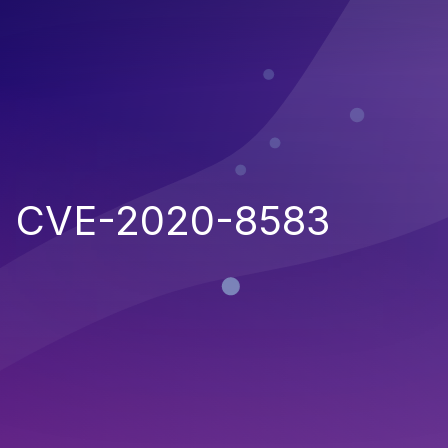
CVE-2020-8583