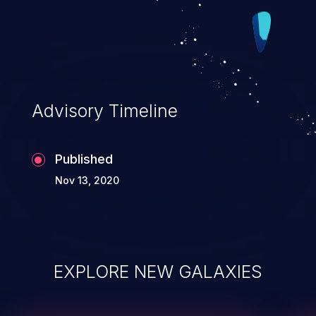
Advisory Timeline
Published
Nov 13, 2020
EXPLORE NEW GALAXIES