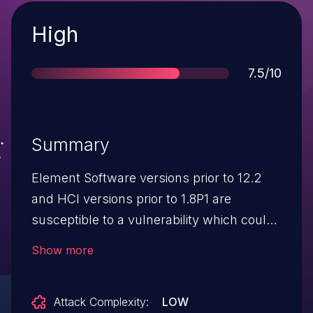
Severity
High
Score
7.5/10
Summary
Element Software versions prior to 12.2
and HCI versions prior to 1.8P1 are
susceptible to a vulnerability which could
allow an attacker to discover sensitive
Show more
information by intercepting its
transmission within an https session.
Attack Complexity:
LOW