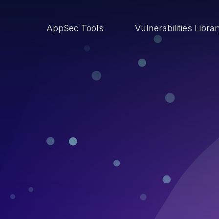
AppSec Tools
Vulnerabilities Libra