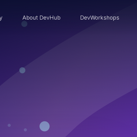
ry
About DevHub
DevWorkshops