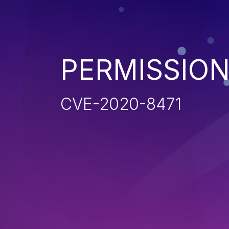
PERMISSION
CVE-2020-8471