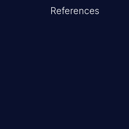
References
ChainJacking