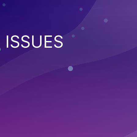
 ISSUES