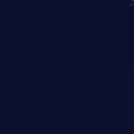
KICS SaaS