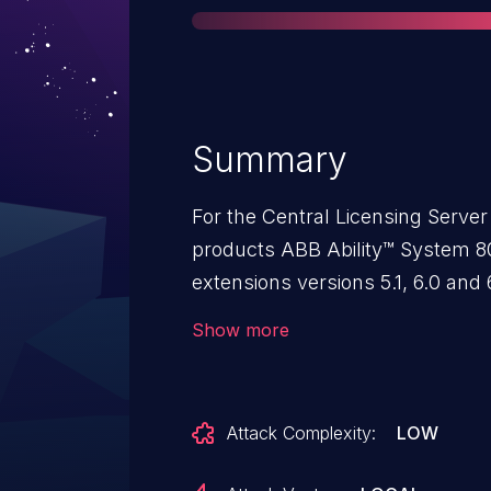
Summary
For the Central Licensing Serv
products ABB Ability™ System 
extensions versions 5.1, 6.0 and
and 6.0, Control Builder Safe 1.
Show more
Operations 3.0 to 3.2 Symphony P
Composer Harmony 5.1, 6.0 and 6
and SPE for Melody 1.0SPx (Co
Attack Complexity:
LOW
Server (HAOPC) Standalone 6.0, 
800xA/ Advant® OCS Control Bui