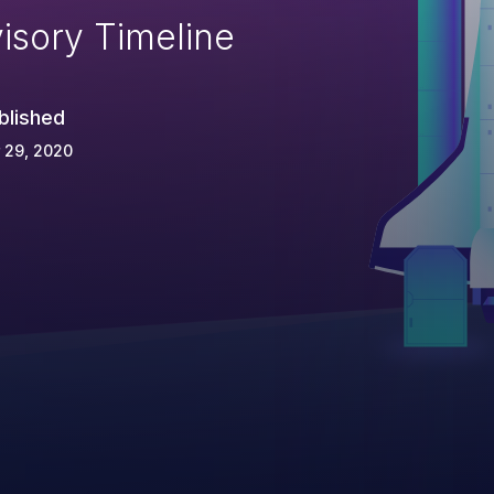
isory Timeline
blished
 29, 2020