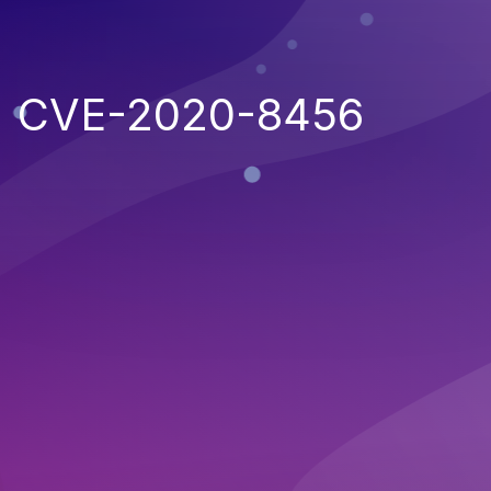
CVE-2020-8456