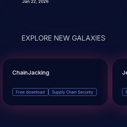
Jan 22, 2026
EXPLORE NEW GALAXIES
ChainJacking
J
Free download
Supply Chain Security