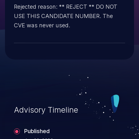
Rejected reason: ** REJECT ** DO NOT
USE THIS CANDIDATE NUMBER. The
CVE was never used.
Advisory Timeline
Published