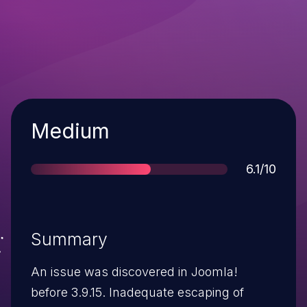
Severity
Medium
Score
6.1/10
Summary
An issue was discovered in Joomla!
before 3.9.15. Inadequate escaping of