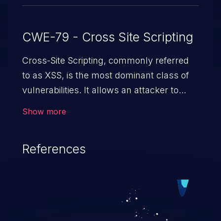
CWE-79 - Cross Site Scripting
Cross-Site Scripting, commonly referred
to as XSS, is the most dominant class of
vulnerabilities. It allows an attacker to
inject malicious code into a pregnable web
Show more
application and victimize its users. The
exploitation of such a weakness can
References
cause severe issues such as account
takeover, and sensitive data exfiltration.
Because of the prevalence of XSS
vulnerabilities and their high rate of
exploitation, it has remained in the OWASP