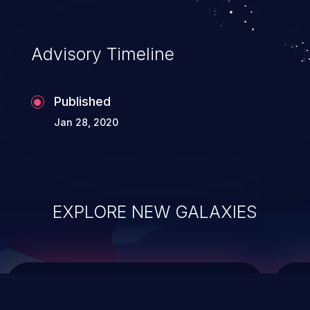
top 10 vulnerabilities for years.
Advisory Timeline
Published
Jan 28, 2020
EXPLORE NEW GALAXIES
ChainJacking
J