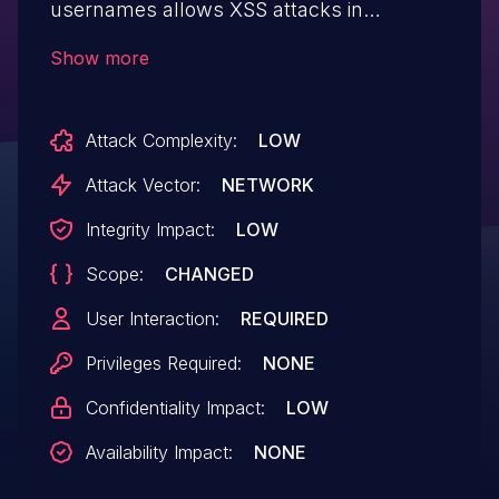
usernames allows XSS attacks in
com_actionlogs.
Show more
Attack Complexity:
LOW
Attack Vector:
NETWORK
Integrity Impact:
LOW
Scope:
CHANGED
User Interaction:
REQUIRED
Privileges Required:
NONE
Confidentiality Impact:
LOW
Availability Impact:
NONE