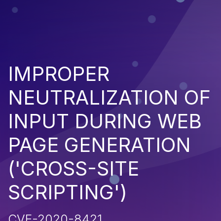
IMPROPER
NEUTRALIZATION OF
INPUT DURING WEB
PAGE GENERATION
('CROSS-SITE
SCRIPTING')
CVE-2020-8421