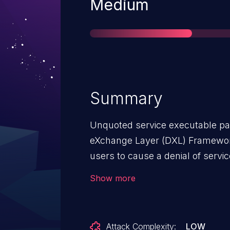
Severity
Medium
Summary
Unquoted service executable pa
eXchange Layer (DXL) Framework 
users to cause a denial of servic
carefully crafted and named exec
Show more
Attack Complexity:
LOW