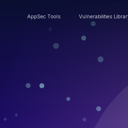
AppSec Tools
Vulnerabilities Libra