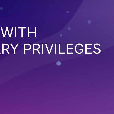
 WITH
RY PRIVILEGES