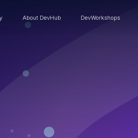
ry
About DevHub
DevWorkshops