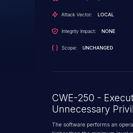
Attack Vector:
LOCAL
Integrity Impact:
NONE
Scope:
UNCHANGED
CWE-250 - Execut
Unnecessary Privi
The software performs an operatio