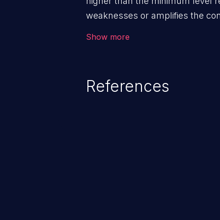
higher than the minimum level r
weaknesses or amplifies the co
other weaknesses.
Show more
References