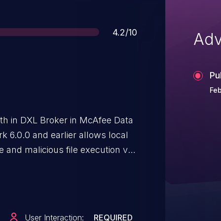
Score
4.2/10
Adv
Pu
Feb
th in DXL Broker in McAfee Data
6.0.0 and earlier allows local
e and malicious file execution via
utable files.
User Interaction:
REQUIRED