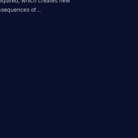
equired, which creates new
nsequences of