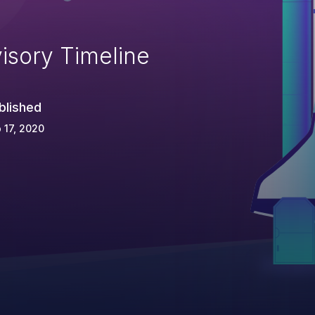
isory Timeline
blished
 17, 2020