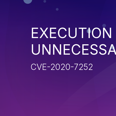
EXECUTION
UNNECESSA
CVE-2020-7252