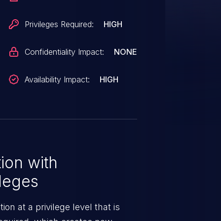
Privileges Required:
HIGH
Confidentiality Impact:
NONE
Availability Impact:
HIGH
ion with
leges
n at a privilege level that is