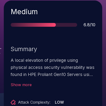
Severity
Medium
Score
6.8/10
Summary
A local elevation of privilege using
physical access security vulnerability was
found in HPE Proliant Gen10 Servers using
Intel Innovation Engine (IE). This attack
Show more
requires a physical attack to the server
motherboard. To mitigate this issue,
Attack Complexity:
LOW
ensure your server is always physically