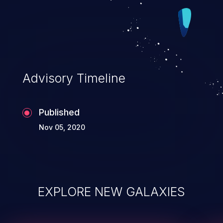
Advisory Timeline
Published
Nov 05, 2020
EXPLORE NEW GALAXIES