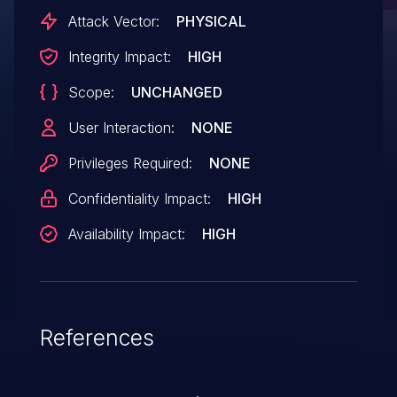
secured. HPE will not address this issue in
Attack Vector:
PHYSICAL
the impacted Gen 10 servers listed. HPE
Integrity Impact:
HIGH
recommends using appropriate physical
Scope:
UNCHANGED
security methods as a compensating
control to disallow an attacker from
User Interaction:
NONE
having physical access to the server main
Privileges Required:
NONE
circuit board.
Confidentiality Impact:
HIGH
Availability Impact:
HIGH
References