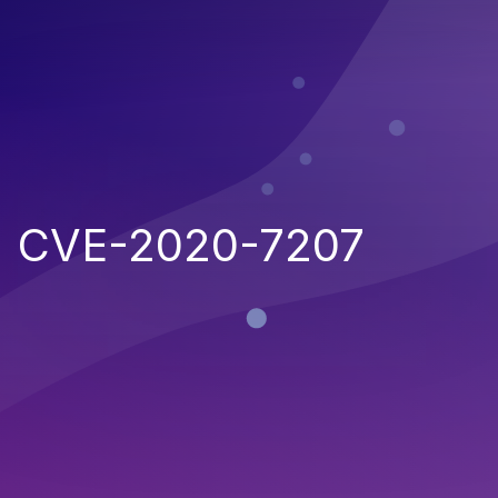
CVE-2020-7207