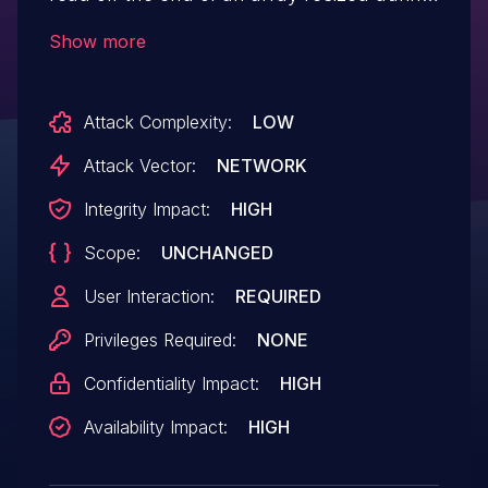
script execution. This could have led to
Show more
memory corruption and a potentially
exploitable crash. This vulnerability
Attack Complexity:
LOW
affects Thunderbird < 68.6, Firefox < 74,
Firefox < ESR68.6, and Firefox ESR < 68.6.
Attack Vector:
NETWORK
Integrity Impact:
HIGH
Scope:
UNCHANGED
User Interaction:
REQUIRED
Privileges Required:
NONE
Confidentiality Impact:
HIGH
Availability Impact:
HIGH