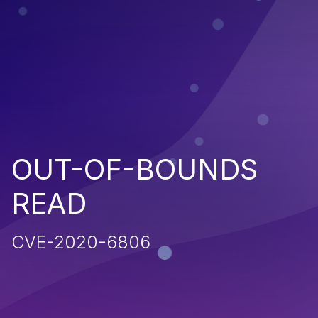
OUT-OF-BOUNDS
READ
CVE-2020-6806