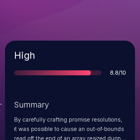
Severity
High
Score
8.8/10
Summary
By carefully crafting promise resolutions,
it was possible to cause an out-of-bounds
read off the end of an array resized during