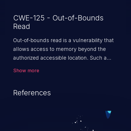
CWE-125 - Out-of-Bounds
Read
Out-of-bounds read is a vulnerability that
allows access to memory beyond the
authorized accessible location. Such a
vulnerability compromises the
Show more
confidentiality of the trusted environment
in the application and enables an attacker
References
to launch further attacks by leveraging
the exposed information.