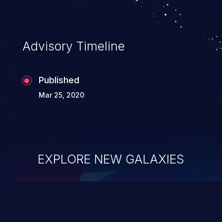
Advisory Timeline
Published
Mar 25, 2020
EXPLORE NEW GALAXIES
ChainJacking
J