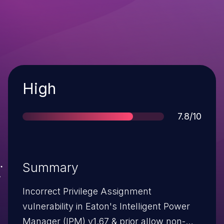
Severity
High
Score
7.8/10
Summary
Incorrect Privilege Assignment
vulnerability in Eaton's Intelligent Power
Manager (IPM) v1.67 & prior allow non-