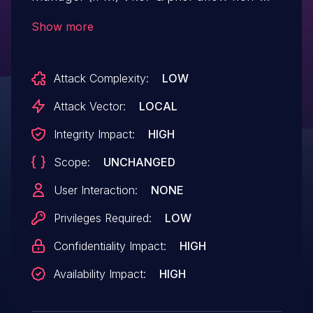
admin users to upload the system
Show more
configuration files by sending specially
crafted requests. This can result in non-
Attack Complexity:
LOW
admin users manipulating the system
configurations via uploading the
Attack Vector:
LOCAL
configurations with incorrect parameters.
Integrity Impact:
HIGH
Scope:
UNCHANGED
User Interaction:
NONE
Privileges Required:
LOW
Confidentiality Impact:
HIGH
Availability Impact:
HIGH