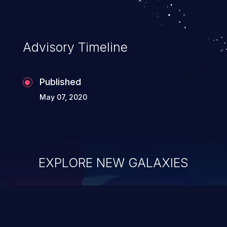
Advisory Timeline
Published
May 07, 2020
EXPLORE NEW GALAXIES
ChainJacking
J