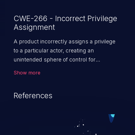
CWE-266 - Incorrect Privilege
Assignment
A product incorrectly assigns a privilege
to a particular actor, creating an
unintended sphere of control for
that actor.
Show more
References