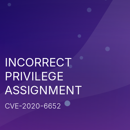
INCORRECT
PRIVILEGE
ASSIGNMENT
CVE-2020-6652