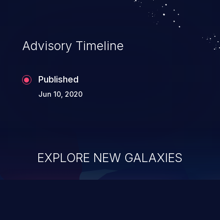
Advisory Timeline
Published
Jun 10, 2020
EXPLORE NEW GALAXIES
ChainJacking
J