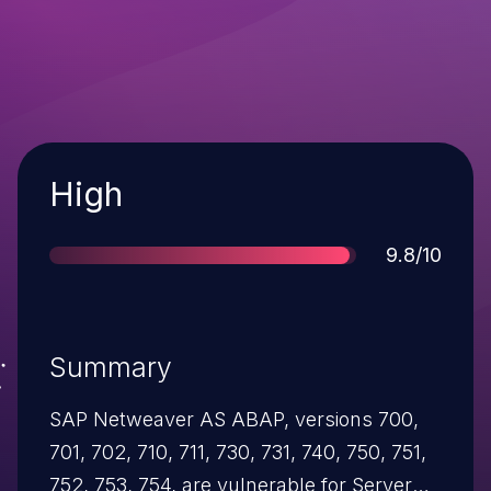
Severity
High
Score
9.8/10
Summary
SAP Netweaver AS ABAP, versions 700,
701, 702, 710, 711, 730, 731, 740, 750, 751,
752, 753, 754, are vulnerable for Server