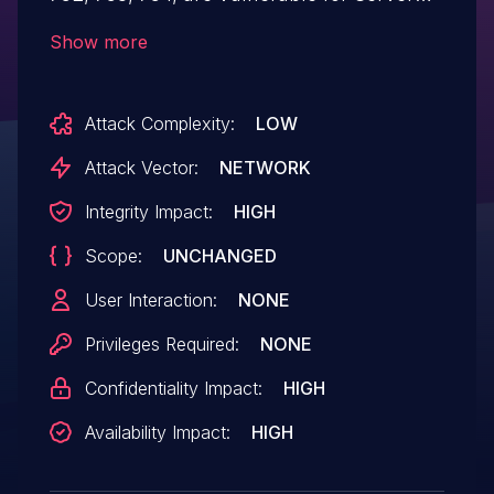
Side Request Forgery Attack where in an
Show more
attacker can use inappropriate path
names containing malicious server names
Attack Complexity:
LOW
in the import/export of sessions
functionality and coerce the web server
Attack Vector:
NETWORK
into authenticating with the malicious
Integrity Impact:
HIGH
server. Furthermore, if NTLM is setup the
Scope:
UNCHANGED
attacker can compromise confidentiality,
integrity and availability of the
User Interaction:
NONE
SAP database.
Privileges Required:
NONE
Confidentiality Impact:
HIGH
Availability Impact:
HIGH