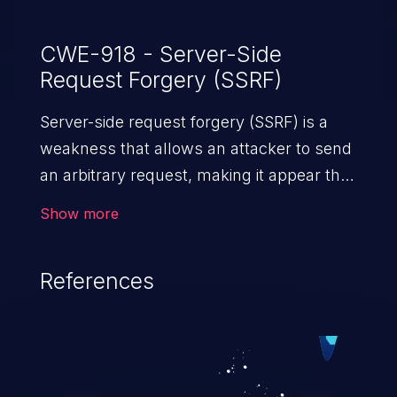
CWE-918 - Server-Side
Request Forgery (SSRF)
Server-side request forgery (SSRF) is a
weakness that allows an attacker to send
an arbitrary request, making it appear that
the request was sent by the server. This
Show more
request may bypass a firewall that would
normally prevent direct access to the
References
URL. The impact of this vulnerability can
vary from unauthorized access to files
and sensitive information to remote
code execution.