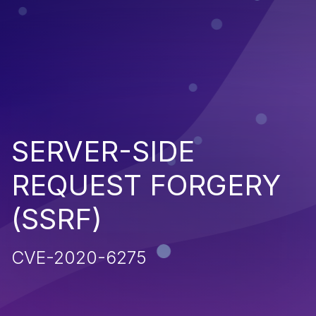
SERVER-SIDE
REQUEST FORGERY
(SSRF)
CVE-2020-6275