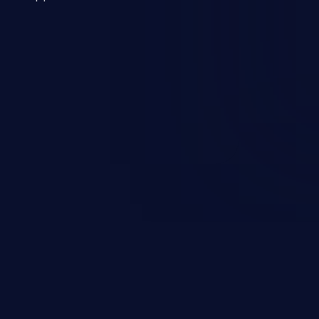
 a weakness can cause severe
and sensitive data exfiltration.
 vulnerabilities and their high
ined in the OWASP top 10