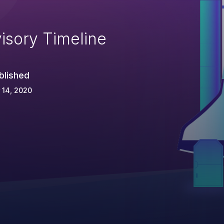
isory Timeline
blished
 14, 2020