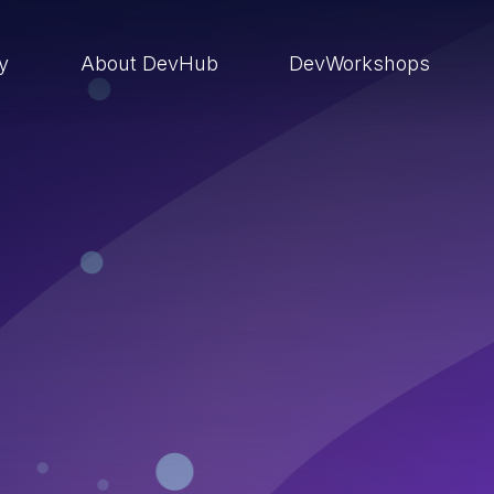
ry
About DevHub
DevWorkshops