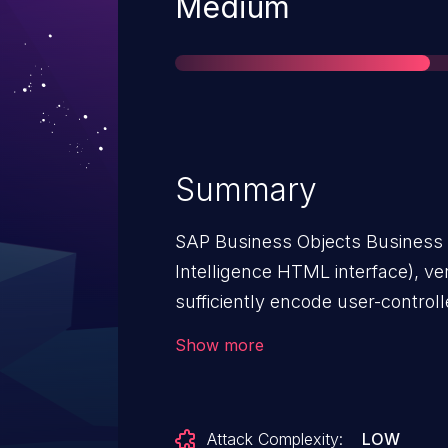
Severity
Medium
Summary
SAP Business Objects Business 
Intelligence HTML interface), ver
sufficiently encode user-controll
Scripting (XSS) vulnerability.
Show more
Attack Complexity:
LOW