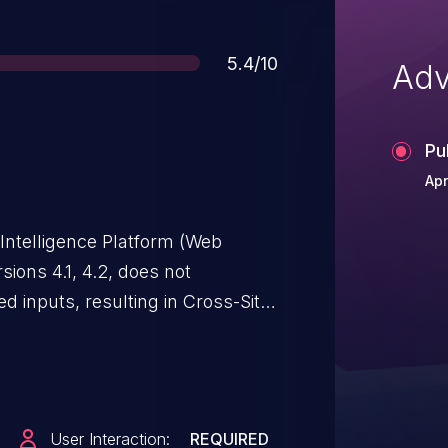
Score
5.4/10
Adv
Pu
Apr
Intelligence Platform (Web
sions 4.1, 4.2, does not
ed inputs, resulting in Cross-Site
User Interaction:
REQUIRED