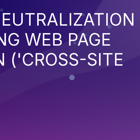
EUTRALIZATION
NG WEB PAGE
 ('CROSS-SITE