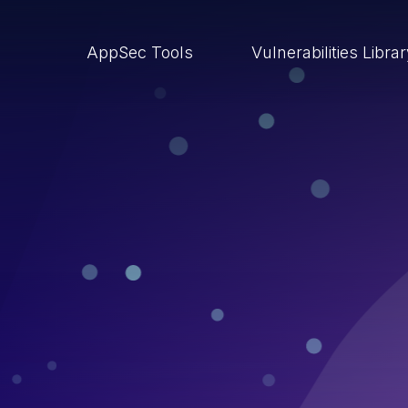
AppSec Tools
Vulnerabilities Libra