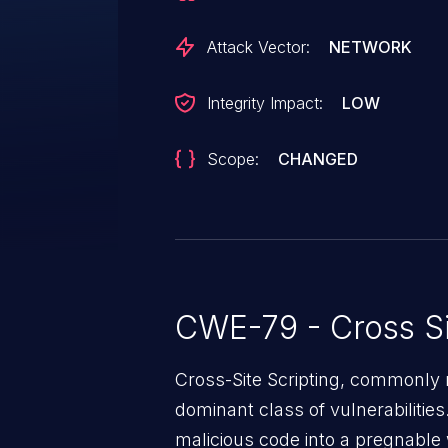
Attack Vector:
NETWORK
Integrity Impact:
LOW
Scope:
CHANGED
CWE-79 - Cross Si
Cross-Site Scripting, commonly r
dominant class of vulnerabilities.
malicious code into a pregnable 