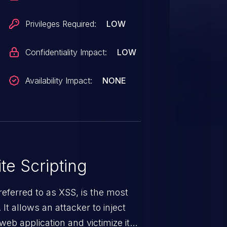
Privileges Required:
LOW
Confidentiality Impact:
LOW
Availability Impact:
NONE
te Scripting
eferred to as XSS, is the most
 It allows an attacker to inject
web application and victimize its