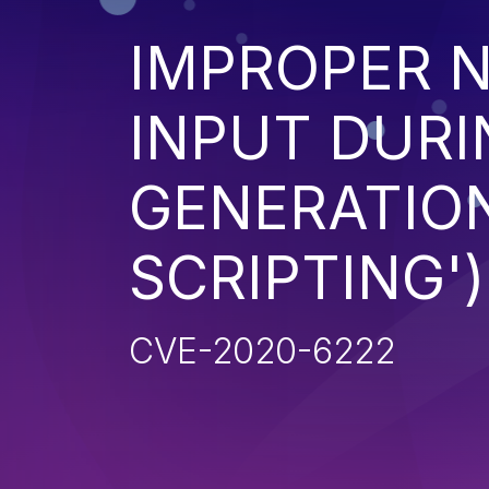
IMPROPER N
INPUT DURI
GENERATION
SCRIPTING')
CVE-2020-6222