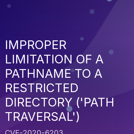
IMPROPER
LIMITATION OF A
PATHNAME TO A
RESTRICTED
DIRECTORY ('PATH
TRAVERSAL')
CVE-2020-6203