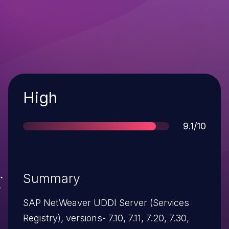
Severity
High
Score
9.1/10
Summary
SAP NetWeaver UDDI Server (Services
Registry), versions- 7.10, 7.11, 7.20, 7.30,