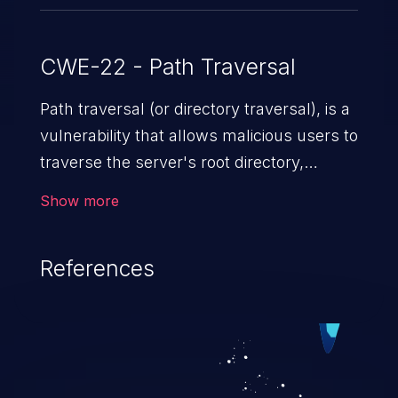
CWE-22 - Path Traversal
Path traversal (or directory traversal), is a
vulnerability that allows malicious users to
traverse the server's root directory,
gaining access to arbitrary files and
Show more
folders such as application code & data,
back-end credentials, and sensitive
References
operating system files. In the worst-case
scenario, an attacker could potentially
execute arbitrary files on the server,
resulting in a denial of service attack.
Such an exploit may severely impact the