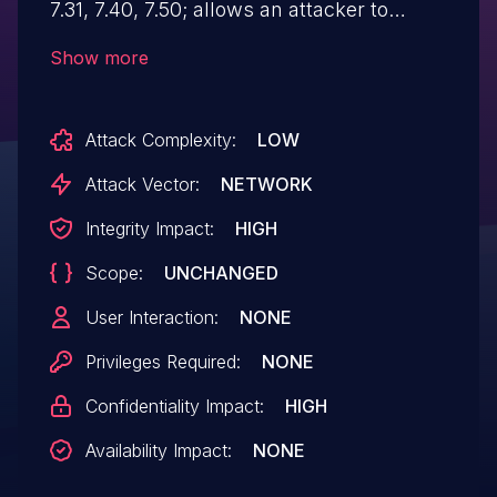
7.31, 7.40, 7.50; allows an attacker to
exploit insufficient validation of path
Show more
information provided by users, thus
characters representing 'traverse to
Attack Complexity:
LOW
parent directory' are passed through to
the file APIs, leading to Path Traversal.
Attack Vector:
NETWORK
Integrity Impact:
HIGH
Scope:
UNCHANGED
User Interaction:
NONE
Privileges Required:
NONE
Confidentiality Impact:
HIGH
Availability Impact:
NONE