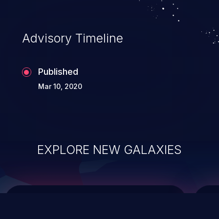
integrity, confidentiality, and availability of
an application.
Advisory Timeline
Published
Mar 10, 2020
EXPLORE NEW GALAXIES
ChainJacking
J