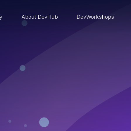
ry
About DevHub
DevWorkshops