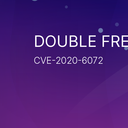
DOUBLE FR
CVE-2020-6072