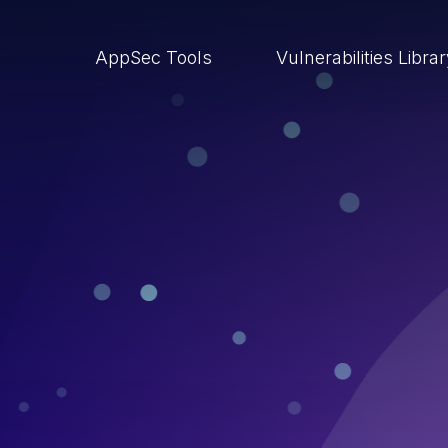
AppSec Tools
Vulnerabilities Libra