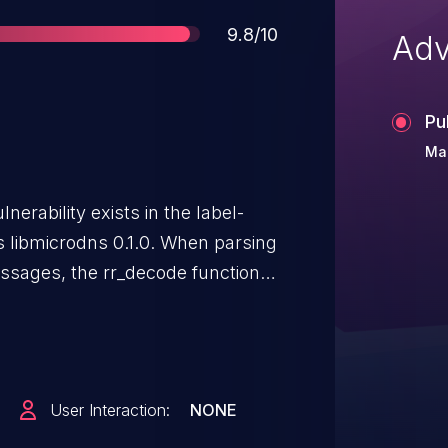
Score
9.8/10
Adv
Pu
Ma
nerability exists in the label-
bs libmicrodns 0.1.0. When parsing
sages, the rr_decode function's
ing to a double free that could
y code. An attacker can send an
nerability.
User Interaction:
NONE