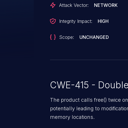
Attack Vector:
NETWORK
Integrity Impact:
HIGH
Scope:
UNCHANGED
CWE-415 - Double
The product calls free() twice
potentially leading to modificati
memory locations.