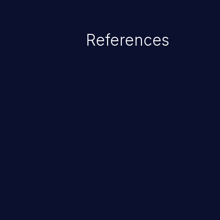
References