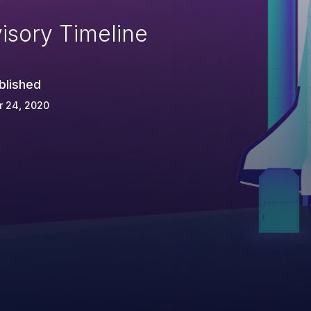
isory Timeline
blished
r 24, 2020