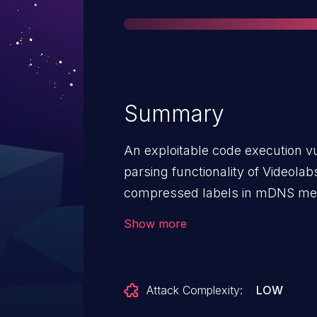
Summary
An exploitable code execution vul
parsing functionality of Videola
compressed labels in mDNS mes
return value is not checked, lead
Show more
be exploited to execute arbitrar
mDNS message to trigger this vul
Attack Complexity:
LOW