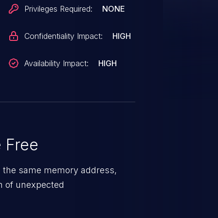
Privileges Required:
NONE
Confidentiality Impact:
HIGH
Availability Impact:
HIGH
 Free
 on the same memory address,
on of unexpected