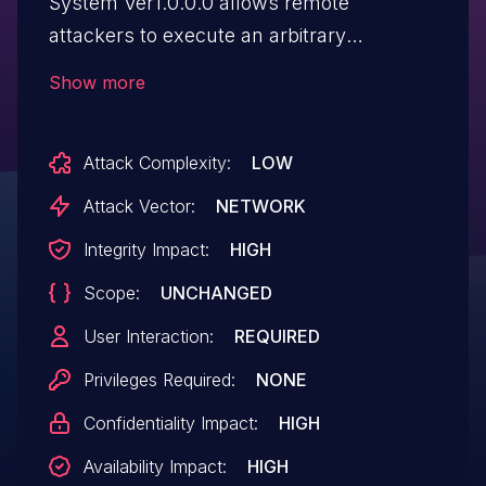
System Ver1.0.0.0 allows remote
attackers to execute an arbitrary
command via unspecified vectors.
Show more
Attack Complexity:
LOW
Attack Vector:
NETWORK
Integrity Impact:
HIGH
Scope:
UNCHANGED
User Interaction:
REQUIRED
Privileges Required:
NONE
Confidentiality Impact:
HIGH
Availability Impact:
HIGH