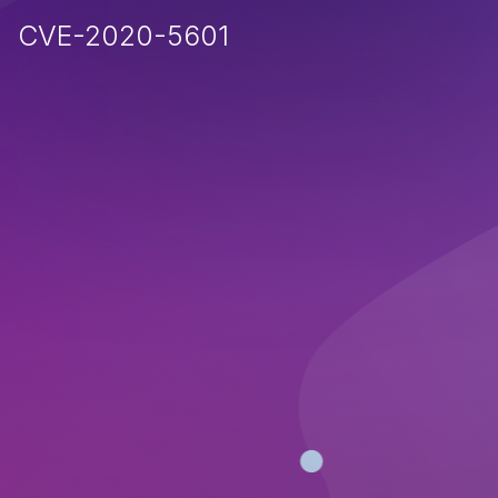
CVE-2020-5601