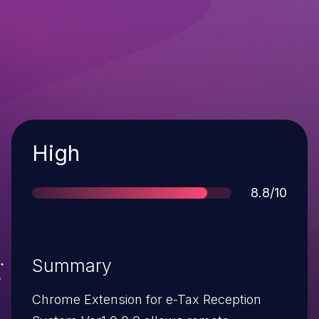
Severity
High
Score
8.8/10
Summary
Chrome Extension for e-Tax Reception