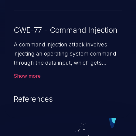
CWE-77 - Command Injection
A command injection attack involves
injecting an operating system command
through the data input, which gets
executed on the host operating system
Show more
with the privileges of the victimized
application. The impact of a command
References
injection attack may range from loss of
data confidentiality and integrity to
unauthorized remote access to the
hosting system. The attack may cause
serious data breaches and