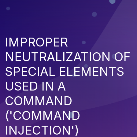
IMPROPER
NEUTRALIZATION OF
SPECIAL ELEMENTS
USED IN A
COMMAND
('COMMAND
INJECTION')