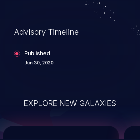
system takeover.
Advisory Timeline
Published
Jun 30, 2020
EXPLORE NEW GALAXIES