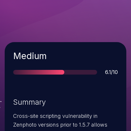
Severity
Medium
Score
6.1/10
Summary
Cross-site scripting vulnerability in
Zenphoto versions prior to 1.5.7 allows