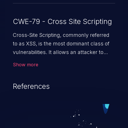
CWE-79 - Cross Site Scripting
Cross-Site Scripting, commonly referred
to as XSS, is the most dominant class of
vulnerabilities. It allows an attacker to
inject malicious code into a pregnable web
Show more
application and victimize its users. The
exploitation of such a weakness can
References
cause severe issues such as account
takeover, and sensitive data exfiltration.
Because of the prevalence of XSS
vulnerabilities and their high rate of
exploitation, it has remained in the OWASP