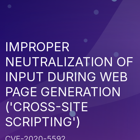
IMPROPER
NEUTRALIZATION OF
INPUT DURING WEB
PAGE GENERATION
('CROSS-SITE
SCRIPTING')
CVE-2020-5592