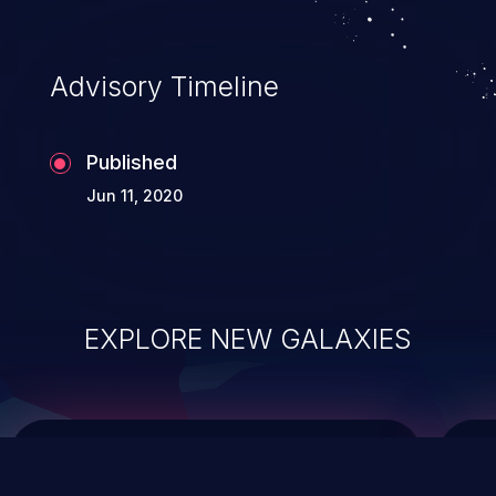
top 10 vulnerabilities for years.
Advisory Timeline
Published
Jun 11, 2020
EXPLORE NEW GALAXIES
ChainJacking
J