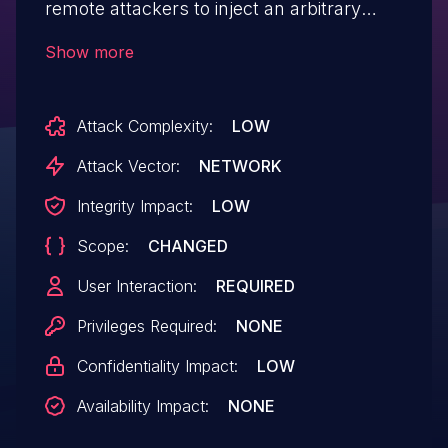
remote attackers to inject an arbitrary
JavaScript via unspecified vectors.
Show more
Attack Complexity:
LOW
Attack Vector:
NETWORK
Integrity Impact:
LOW
Scope:
CHANGED
User Interaction:
REQUIRED
Privileges Required:
NONE
Confidentiality Impact:
LOW
Availability Impact:
NONE