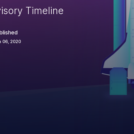
isory Timeline
blished
n 06, 2020