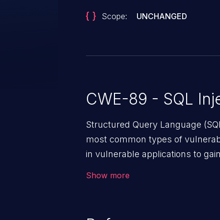
Scope:
UNCHANGED
CWE-89 - SQL Inje
Structured Query Language (SQL)
most common types of vulnerabi
in vulnerable applications to ga
backend databases. This often 
Show more
unexpected SQL syntax in an inpu
statement behaves in the backg
which allows the possibility of u