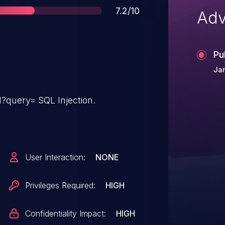
Score
7.2/10
Adv
Pu
Ja
l?query= SQL Injection.
User Interaction:
NONE
Privileges Required:
HIGH
Confidentiality Impact:
HIGH