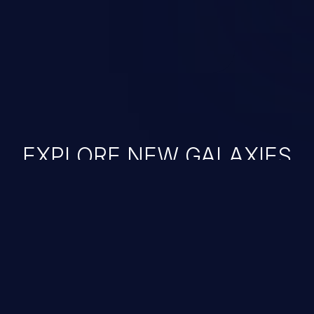
ase administration operations,
he operating system.
EXPLORE NEW GALAXIES
JetBrains IDE
Free download
IDE plugin