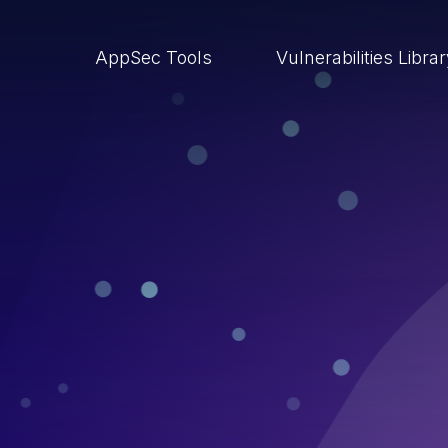
AppSec Tools
Vulnerabilities Libra