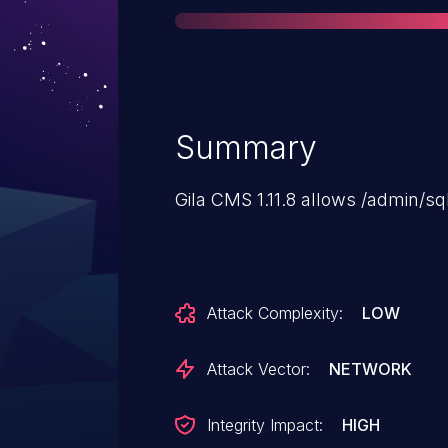
Summary
Gila CMS 1.11.8 allows /admin/sq
Attack Complexity:
LOW
Attack Vector:
NETWORK
Integrity Impact:
HIGH