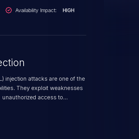
Availability Impact:
HIGH
ction
 injection attacks are one of the
lities. They exploit weaknesses
in unauthorized access to
occurs when an attacker enters
t field. The resulting SQL
round in an unintended manner,
nauthorized data retrieval, data