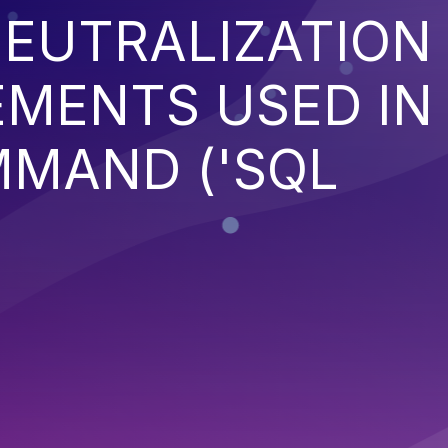
EUTRALIZATION
EMENTS USED IN
MMAND ('SQL