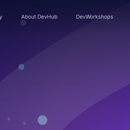
ry
About DevHub
DevWorkshops