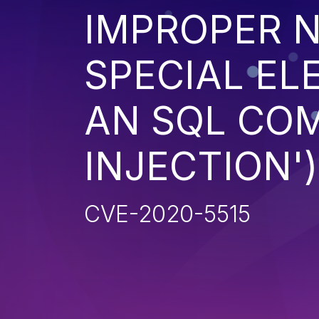
IMPROPER N
SPECIAL EL
AN SQL CO
INJECTION')
CVE-2020-5515