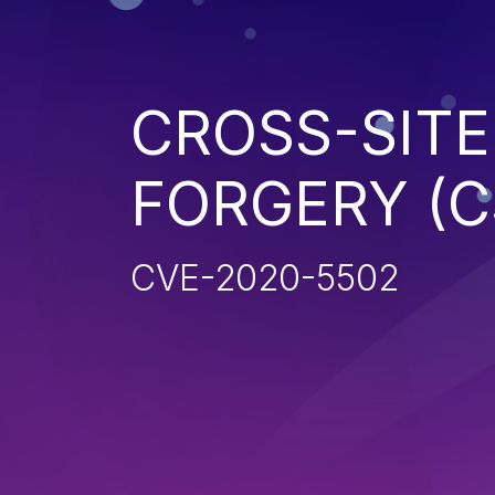
CROSS-SITE
FORGERY (C
CVE-2020-5502