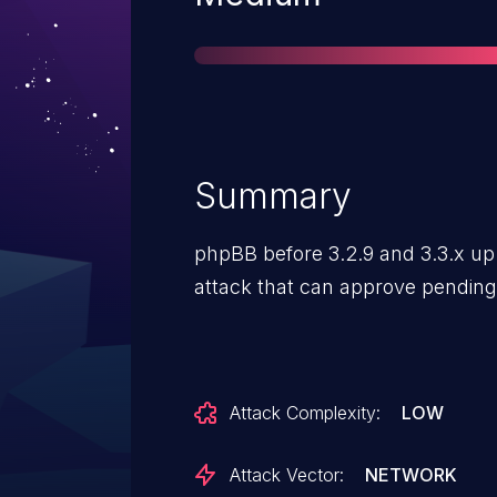
Summary
phpBB before 3.2.9 and 3.3.x up
attack that can approve pendin
Attack Complexity:
LOW
Attack Vector:
NETWORK