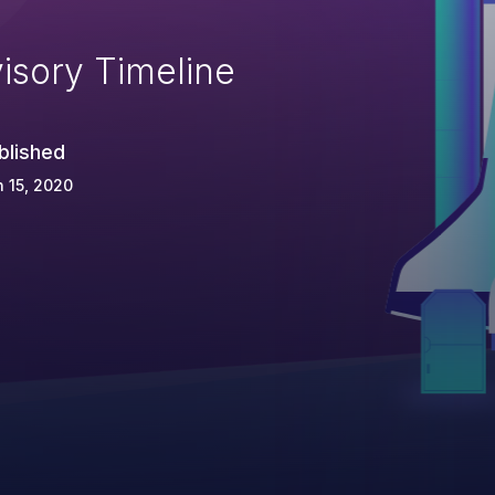
isory Timeline
blished
 15, 2020