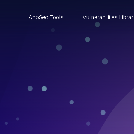
AppSec Tools
Vulnerabilities Libra