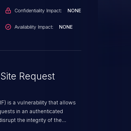
Confidentiality Impact:
NONE
Availability Impact:
NONE
Site Request
) is a vulnerability that allows
quests in an authenticated
srupt the integrity of the
 a successful CSRF attack may