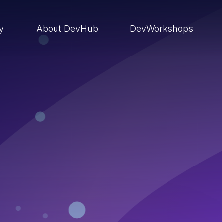
ry
About DevHub
DevWorkshops