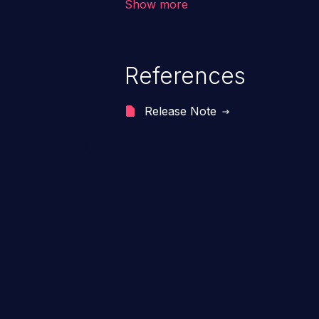
Show more
range from minor to severe, dep
exposed by the vulnerable applic
An attacker may force the user 
References
requests like transferring funds
password etc. However, if an adm
Release Note
affected, it may compromise the
associated sensitive data.