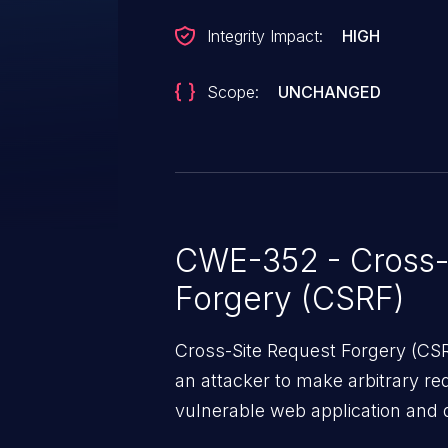
Integrity Impact:
HIGH
Scope:
UNCHANGED
CWE-352 - Cross-
Forgery (CSRF)
Cross-Site Request Forgery (CSRF
an attacker to make arbitrary re
vulnerable web application and di
victim’s session. The impact of