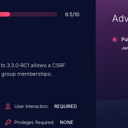
Score
6.5/10
Adv
Pu
Jan
 to 3.3.0-RC1 allows a CSRF
g group memberships.
User Interaction:
REQUIRED
Privileges Required:
NONE