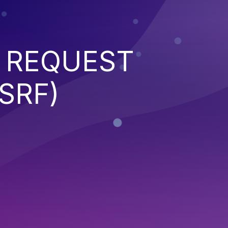
 REQUEST
SRF)