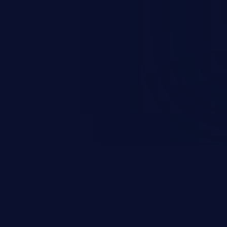
ending upon the capabilities
ation and privileges of the user.
to perform state-changing
, changing their email address or
inistrative level account is
 whole web application and