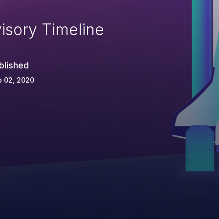
isory Timeline
blished
p 02, 2020