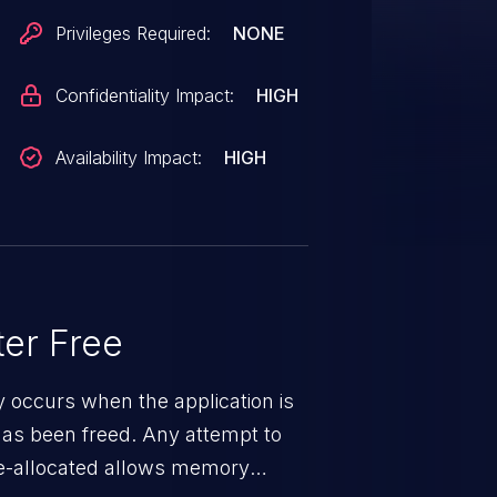
Privileges Required:
NONE
Confidentiality Impact:
HIGH
Availability Impact:
HIGH
er Free
ty occurs when the application is
has been freed. Any attempt to
s de-allocated allows memory