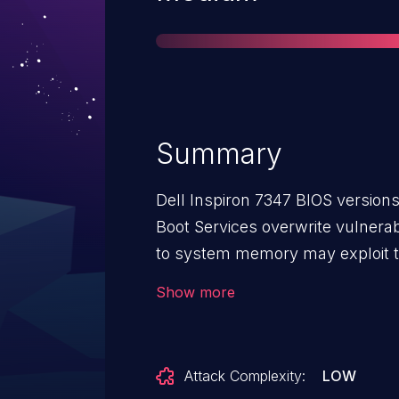
Summary
Dell Inspiron 7347 BIOS versions
Boot Services overwrite vulnerabi
to system memory may exploit thi
the EFI_BOOT_SERVICES structure
Show more
System Management Mode (SM
Attack Complexity:
LOW