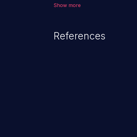
corruption, sensitive informatio
Show more
lead to arbitrary code execution.
References