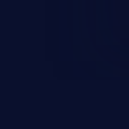
n exposure, and can potentially