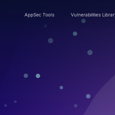
AppSec Tools
Vulnerabilities Libra