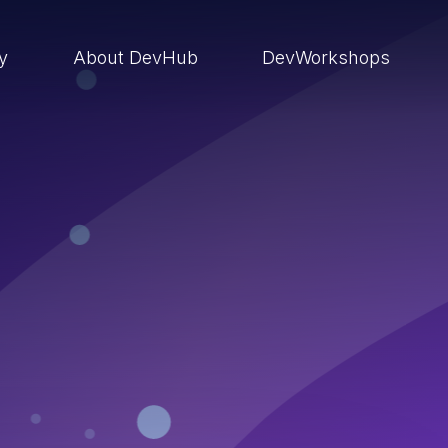
ry
About DevHub
DevWorkshops