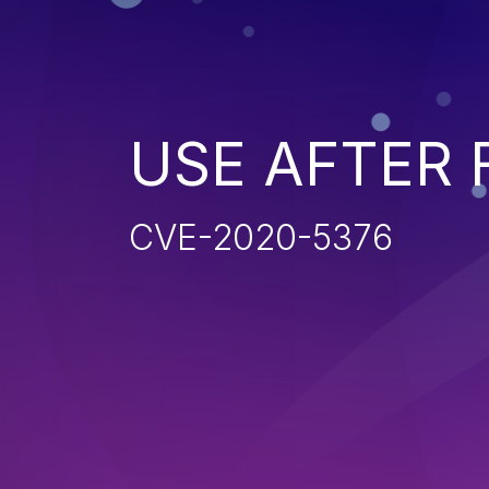
USE AFTER 
CVE-2020-5376