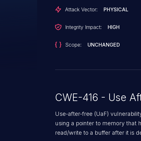
Attack Vector:
PHYSICAL
Integrity Impact:
HIGH
Scope:
UNCHANGED
CWE-416 - Use Aft
Use-after-free (UaF) vulnerabili
using a pointer to memory that 
read/write to a buffer after it i