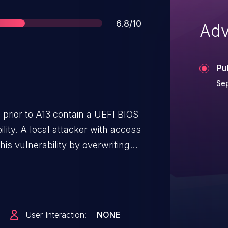
Score
6.8/10
Adv
Pu
Se
 prior to A13 contain a UEFI BIOS
lity. A local attacker with access
s vulnerability by overwriting
 to execute arbitrary code in
M).
User Interaction:
NONE